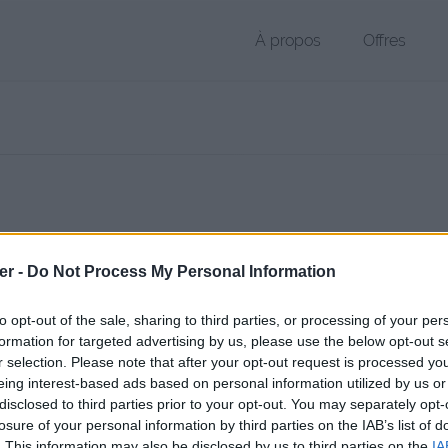
À propos
Offres
 PDF de 3.2 Mo (application/pdf)
er -
Do Not Process My Personal Information
chier public, envoyé le 28 mars 2013 à 22:17, depuis l'adresse IP 109.
 contient aucun Virus ou Malware connus - Dernière vérification: 02/
to opt-out of the sale, sharing to third parties, or processing of your per
ente page de téléchargement a été vue 1606 fois depuis l'envoi du fi
formation for targeted advertising by us, please use the below opt-out s
r selection. Please note that after your opt-out request is processed y
/www.petit-fichier.fr/2013/03/28/electronique-2/
Copier
eing interest-based ads based on personal information utilized by us or
disclosed to third parties prior to your opt-out. You may separately opt-
losure of your personal information by third parties on the IAB’s list of
onique 2.pdf sur le Web et les réseau
. This information may also be disclosed by us to third parties on the
IA