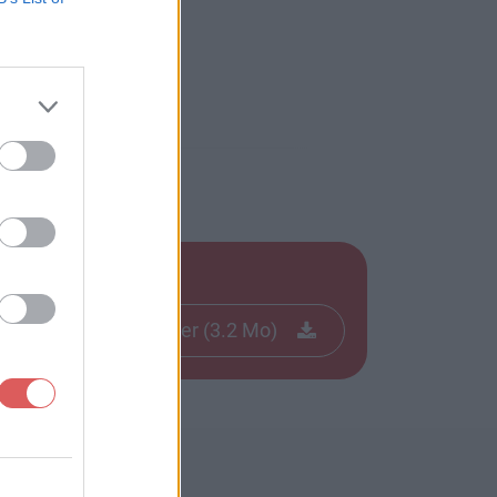
Télécharger le fichier (3.2 Mo)