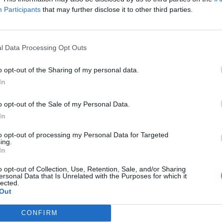
Participants
that may further disclose it to other third parties.
l Data Processing Opt Outs
o opt-out of the Sharing of my personal data.
ctronique 2.pdf
In
o opt-out of the Sale of my Personal Data.
In
pdf
to opt-out of processing my Personal Data for Targeted
ing.
In
o opt-out of Collection, Use, Retention, Sale, and/or Sharing
ersonal Data that Is Unrelated with the Purposes for which it
lected.
Out
CONFIRM