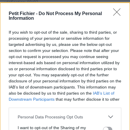
vérification: 02/07
Statistiques
Petit Fichier -
Do Not Process My Personal
La présente page de téléchargement a été vue 1333 fois depuis
Information
l'envoi du fichier
Page de téléchargement
If you wish to opt-out of the sale, sharing to third parties, or
processing of your personal or sensitive information for
https://www.petit-fichier.fr/2013/03/28/capteur-tubulure-
targeted advertising by us, please use the below opt-out
pression-admission/
section to confirm your selection. Please note that after your
Copier
opt-out request is processed you may continue seeing
interest-based ads based on personal information utilized by
Partager le fichier capteur
us or personal information disclosed to third parties prior to
your opt-out. You may separately opt-out of the further
tubulure pression admission.pdf
disclosure of your personal information by third parties on the
IAB’s list of downstream participants. This information may
sur le Web et les réseaux
also be disclosed by us to third parties on the
IAB’s List of
sociaux:
Downstream Participants
that may further disclose it to other
third parties.
Personal Data Processing Opt Outs
I want to opt-out of the Sharing of my