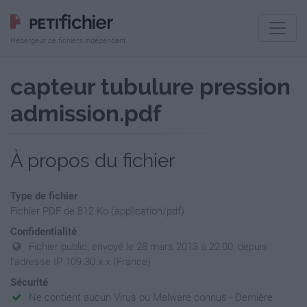
Hébergeur de fichiers indépendant
capteur tubulure pression
admission.pdf
À propos du fichier
Type de fichier
Fichier PDF de 812 Ko (application/pdf)
Confidentialité
Fichier public, envoyé le 28 mars 2013 à 22:00, depuis
l'adresse IP 109.30.x.x (France)
Sécurité
Ne contient aucun Virus ou Malware connus - Dernière