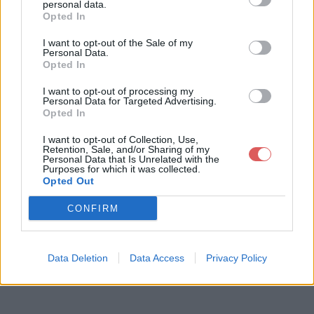
personal data.
Opted In
I want to opt-out of the Sale of my
Télécharger le fichier capteur tu
Personal Data.
Opted In
bulure pression admission.pdf
I want to opt-out of processing my
Personal Data for Targeted Advertising.
Opted In
Télécharger capteur tubulure pres
I want to opt-out of Collection, Use,
Retention, Sale, and/or Sharing of my
sion admission.pdf
Personal Data that Is Unrelated with the
Purposes for which it was collected.
Opted Out
Télécharger le fichier (812 Ko)
CONFIRM
Data Deletion
Data Access
Privacy Policy