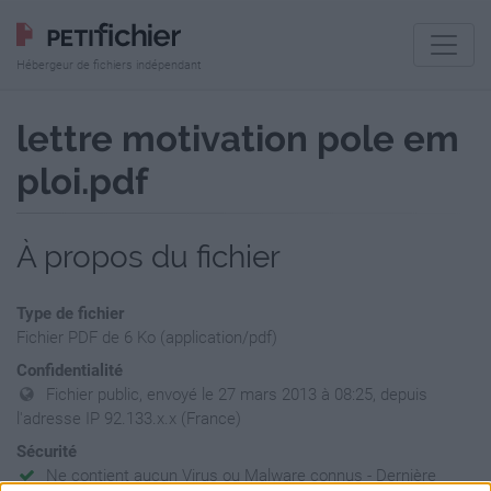
Hébergeur de fichiers indépendant
lettre motivation pole em
ploi.pdf
À propos du fichier
Type de fichier
Fichier PDF de 6 Ko (application/pdf)
Confidentialité
Fichier public, envoyé le 27 mars 2013 à 08:25, depuis
l'adresse IP 92.133.x.x (France)
Sécurité
Ne contient aucun Virus ou Malware connus - Dernière