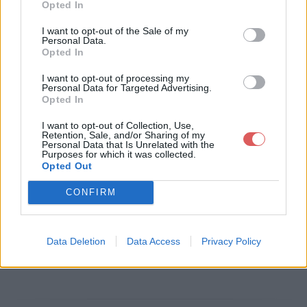
Opted In
Télécharger le fichier lettre moti
I want to opt-out of the Sale of my
Personal Data.
vation pole emploi.pdf
Opted In
I want to opt-out of processing my
Personal Data for Targeted Advertising.
Opted In
Télécharger lettre motivation pole
I want to opt-out of Collection, Use,
emploi.pdf
Retention, Sale, and/or Sharing of my
Personal Data that Is Unrelated with the
Purposes for which it was collected.
Opted Out
Télécharger le fichier (6 Ko)
CONFIRM
Data Deletion
Data Access
Privacy Policy