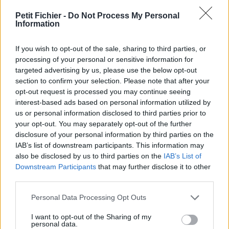
vérification: 3 jours
Petit Fichier -
Do Not Process My Personal
Statistiques
Information
La présente page de téléchargement a été vue 1343 fois depuis
l'envoi du fichier
If you wish to opt-out of the sale, sharing to third parties, or
Page de téléchargement
processing of your personal or sensitive information for
https://www.petit-fichier.fr/2013/03/27/lettre-motivation-pole-
targeted advertising by us, please use the below opt-out
emploi/
section to confirm your selection. Please note that after your
Copier
opt-out request is processed you may continue seeing
interest-based ads based on personal information utilized by
us or personal information disclosed to third parties prior to
Partager le fichier lettre
your opt-out. You may separately opt-out of the further
disclosure of your personal information by third parties on the
motivation pole emploi.pdf sur
IAB’s list of downstream participants. This information may
le Web et les réseaux sociaux:
also be disclosed by us to third parties on the
IAB’s List of
Downstream Participants
that may further disclose it to other
third parties.
Personal Data Processing Opt Outs
I want to opt-out of the Sharing of my
personal data.