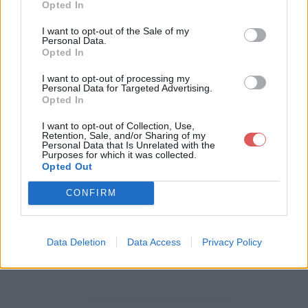
Opted In
Télécharger le fichier xvs1100ma
I want to opt-out of the Sale of my
Personal Data.
nuelatelier2.pdf
Opted In
I want to opt-out of processing my
Personal Data for Targeted Advertising.
Opted In
Télécharger xvs1100manuelatelier
I want to opt-out of Collection, Use,
2.pdf
Retention, Sale, and/or Sharing of my
Personal Data that Is Unrelated with the
Purposes for which it was collected.
Opted Out
Télécharger le fichier (1.1 Mo)
CONFIRM
Data Deletion
Data Access
Privacy Policy