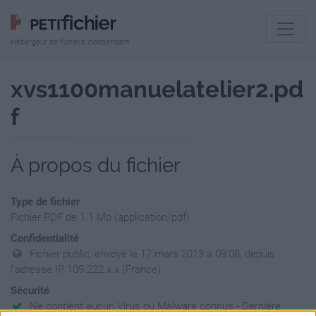
Hébergeur de fichiers indépendant
xvs1100manuelatelier2.pd
f
À propos du fichier
Type de fichier
Fichier PDF de 1.1 Mo (application/pdf)
Confidentialité
Fichier public, envoyé le 17 mars 2013 à 09:08, depuis
l'adresse IP 109.222.x.x (France)
Sécurité
Ne contient aucun Virus ou Malware connus - Dernière