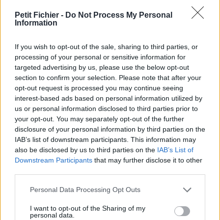
vérification: 02/07
Petit Fichier -
Do Not Process My Personal
Statistiques
Information
La présente page de téléchargement a été vue 1149 fois depuis
l'envoi du fichier
If you wish to opt-out of the sale, sharing to third parties, or
Page de téléchargement
processing of your personal or sensitive information for
https://www.petit-fichier.fr/2013/03/17/xvs1100manuelatelier2-
targeted advertising by us, please use the below opt-out
1/
section to confirm your selection. Please note that after your
Copier
opt-out request is processed you may continue seeing
interest-based ads based on personal information utilized by
us or personal information disclosed to third parties prior to
Partager le fichier
your opt-out. You may separately opt-out of the further
disclosure of your personal information by third parties on the
xvs1100manuelatelier2.pdf sur
IAB’s list of downstream participants. This information may
le Web et les réseaux sociaux:
also be disclosed by us to third parties on the
IAB’s List of
Downstream Participants
that may further disclose it to other
third parties.
Personal Data Processing Opt Outs
I want to opt-out of the Sharing of my
personal data.