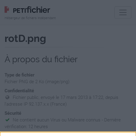
Hébergeur de fichiers indépendant
rotD.png
À propos du fichier
Type de fichier
Fichier PNG de 2 Ko (image/png)
Confidentialité
Fichier public, envoyé le 17 mars 2013 à 17:22, depuis
l'adresse IP 92.137.x.x (France)
Sécurité
Ne contient aucun Virus ou Malware connus - Dernière
vérification: 12 heures
Statistiques