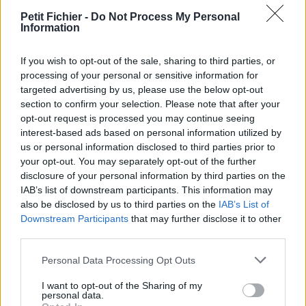
La présente page de téléchargement a été vue 1339 fois depuis
Petit Fichier -
Do Not Process My Personal
Information
l'envoi du fichier
Page de téléchargement
If you wish to opt-out of the sale, sharing to third parties, or
https://www.petit-fichier.fr/2013/03/17/rotd/
Copier
processing of your personal or sensitive information for
targeted advertising by us, please use the below opt-out
section to confirm your selection. Please note that after your
Aperçu du fichier
opt-out request is processed you may continue seeing
interest-based ads based on personal information utilized by
us or personal information disclosed to third parties prior to
your opt-out. You may separately opt-out of the further
disclosure of your personal information by third parties on the
IAB’s list of downstream participants. This information may
also be disclosed by us to third parties on the
IAB’s List of
Partager le fichier rotD.png sur le
Downstream Participants
that may further disclose it to other
third parties.
Web et les réseaux sociaux:
Personal Data Processing Opt Outs
I want to opt-out of the Sharing of my
personal data.