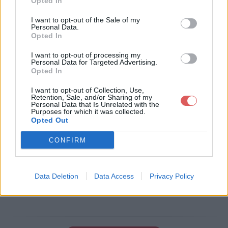
Opted In
I want to opt-out of the Sale of my
Personal Data.
Opted In
Télécharger le fichier rotD.png
I want to opt-out of processing my
Personal Data for Targeted Advertising.
Opted In
Télécharger rotD.png
I want to opt-out of Collection, Use,
Retention, Sale, and/or Sharing of my
Personal Data that Is Unrelated with the
Purposes for which it was collected.
Opted Out
Télécharger le fichier (2 Ko)
CONFIRM
Data Deletion
Data Access
Privacy Policy