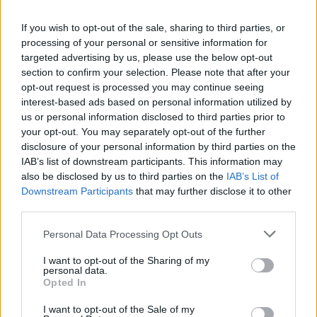
La présente page de téléchargement a été vue 1358 fois depuis
If you wish to opt-out of the sale, sharing to third parties, or
l'envoi du fichier
processing of your personal or sensitive information for
Page de téléchargement
targeted advertising by us, please use the below opt-out
https://www.petit-fichier.fr/2013/03/16/rtv1-2-tar/
Copier
section to confirm your selection. Please note that after your
opt-out request is processed you may continue seeing
interest-based ads based on personal information utilized by
Partager le fichier rtv1_2.tar.gz
us or personal information disclosed to third parties prior to
your opt-out. You may separately opt-out of the further
sur le Web et les réseaux
disclosure of your personal information by third parties on the
sociaux:
IAB’s list of downstream participants. This information may
also be disclosed by us to third parties on the
IAB’s List of
Downstream Participants
that may further disclose it to other
third parties.
Personal Data Processing Opt Outs
I want to opt-out of the Sharing of my
personal data.
Télécharger le fichier rtv1_2.tar.g
Opted In
z
I want to opt-out of the Sale of my