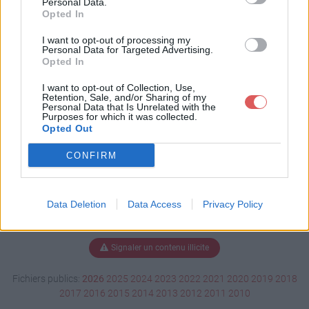
Personal Data.
Opted In
I want to opt-out of processing my
Personal Data for Targeted Advertising.
Télécharger rtv1_2.tar.gz
Opted In
I want to opt-out of Collection, Use,
Retention, Sale, and/or Sharing of my
Télécharger le fichier (16 Ko)
Personal Data that Is Unrelated with the
Purposes for which it was collected.
Opted Out
CONFIRM
Data Deletion
Data Access
Privacy Policy
Signaler un contenu illicite
Fichiers publics:
2026
2025
2024
2023
2022
2021
2020
2019
2018
2017
2016
2015
2014
2013
2012
2011
2010