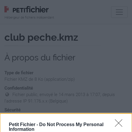
Hébergeur de fichiers indépendant
club peche.kmz
À propos du fichier
Type de fichier
Fichier KMZ de 8 Ko (application/zip)
Confidentialité
Fichier public, envoyé le 14 mars 2013 à 17:07, depuis
l'adresse IP 91.176.x.x (Belgique)
Sécurité
Ne contient aucun Virus ou Malware connus - Dernière
vérification: hier
Petit Fichier -
Do Not Process My Personal
Information
Statistiques