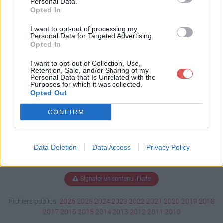
Personal Data.
Opted In
I want to opt-out of processing my
Personal Data for Targeted Advertising.
Télécharger club-peche.kmz
Opted In
I want to opt-out of Collection, Use,
Retention, Sale, and/or Sharing of my
Télécharger le fichier (8 Ko)
Personal Data that Is Unrelated with the
Purposes for which it was collected.
Opted Out
CONFIRM
Data Deletion
Data Access
Privacy Policy
Signaler un contenu illicite
Fichiers publics:
2026
2025
2024
2023
2022
2021
2020
2019
2018
2017
2016
2015
2014
2013
2012
2011
2010