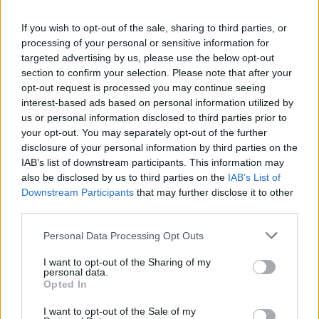
La présente page de téléchargement a été vue 1283 fois depuis
If you wish to opt-out of the sale, sharing to third parties, or
l'envoi du fichier
processing of your personal or sensitive information for
Page de téléchargement
targeted advertising by us, please use the below opt-out
https://www.petit-fichier.fr/2013/03/14/club-peche/
Copier
section to confirm your selection. Please note that after your
opt-out request is processed you may continue seeing
interest-based ads based on personal information utilized by
Partager le fichier club-
us or personal information disclosed to third parties prior to
your opt-out. You may separately opt-out of the further
peche.kmz sur le Web et les
disclosure of your personal information by third parties on the
réseaux sociaux:
IAB’s list of downstream participants. This information may
also be disclosed by us to third parties on the
IAB’s List of
Downstream Participants
that may further disclose it to other
third parties.
Personal Data Processing Opt Outs
I want to opt-out of the Sharing of my
personal data.
Télécharger le fichier club-pech
Opted In
e.kmz
I want to opt-out of the Sale of my