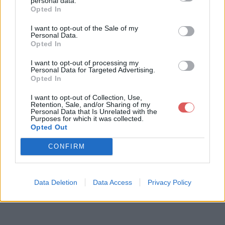
personal data.
Opted In
I want to opt-out of the Sale of my
Télécharger le fichier CAHIER DE
Personal Data.
Opted In
S CHARGES JOOMLA.odp
I want to opt-out of processing my
Personal Data for Targeted Advertising.
Opted In
Télécharger CAHIER DES CHARG
I want to opt-out of Collection, Use,
ES JOOMLA.odp
Retention, Sale, and/or Sharing of my
Personal Data that Is Unrelated with the
Purposes for which it was collected.
Opted Out
Télécharger le fichier (739 Ko)
CONFIRM
Data Deletion
Data Access
Privacy Policy