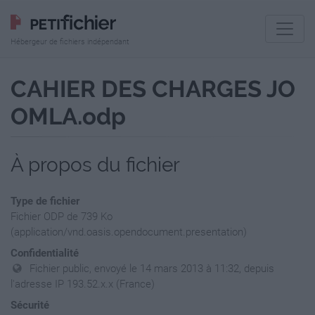
Hébergeur de fichiers indépendant
CAHIER DES CHARGES JO
OMLA.odp
À propos du fichier
Type de fichier
Fichier ODP de 739 Ko
(application/vnd.oasis.opendocument.presentation)
Confidentialité
Fichier public, envoyé le 14 mars 2013 à 11:32, depuis
l'adresse IP 193.52.x.x (France)
Sécurité