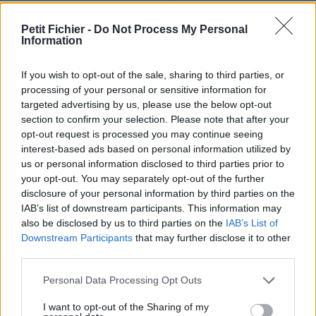
Ne contient aucun Virus ou Malware connus - Dernière
vérification: 02/07
Petit Fichier -
Do Not Process My Personal
Information
Statistiques
La présente page de téléchargement a été vue 1374 fois depuis
l'envoi du fichier
If you wish to opt-out of the sale, sharing to third parties, or
processing of your personal or sensitive information for
Page de téléchargement
targeted advertising by us, please use the below opt-out
https://www.petit-fichier.fr/2013/03/14/cahier-des-charges-
section to confirm your selection. Please note that after your
joomla/
opt-out request is processed you may continue seeing
Copier
interest-based ads based on personal information utilized by
us or personal information disclosed to third parties prior to
your opt-out. You may separately opt-out of the further
Partager le fichier CAHIER DES
disclosure of your personal information by third parties on the
CHARGES JOOMLA.odp sur le
IAB’s list of downstream participants. This information may
also be disclosed by us to third parties on the
IAB’s List of
Web et les réseaux sociaux:
Downstream Participants
that may further disclose it to other
third parties.
Personal Data Processing Opt Outs
I want to opt-out of the Sharing of my