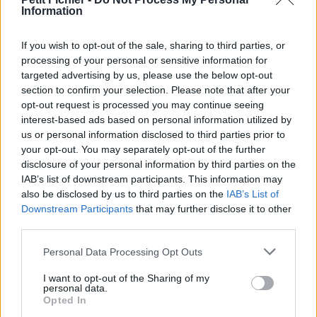
Information
La présente page de téléchargement a été vue 1276 fois depuis
l'envoi du fichier
If you wish to opt-out of the sale, sharing to third parties, or
Page de téléchargement
processing of your personal or sensitive information for
https://www.petit-fichier.fr/2013/03/05/dewplayer-classic-1/
targeted advertising by us, please use the below opt-out
Copier
section to confirm your selection. Please note that after your
opt-out request is processed you may continue seeing
interest-based ads based on personal information utilized by
Partager le fichier dewplayer-
us or personal information disclosed to third parties prior to
classic.swf sur le Web et les
your opt-out. You may separately opt-out of the further
disclosure of your personal information by third parties on the
réseaux sociaux:
IAB’s list of downstream participants. This information may
also be disclosed by us to third parties on the
IAB’s List of
Downstream Participants
that may further disclose it to other
third parties.
Personal Data Processing Opt Outs
I want to opt-out of the Sharing of my
personal data.
Télécharger le fichier dewplayer
Opted In