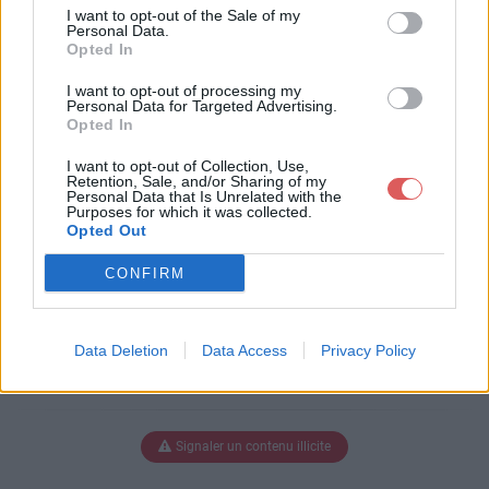
-classic.swf
I want to opt-out of the Sale of my
Personal Data.
Opted In
I want to opt-out of processing my
Télécharger dewplayer-classic.sw
Personal Data for Targeted Advertising.
Opted In
f
I want to opt-out of Collection, Use,
Retention, Sale, and/or Sharing of my
Personal Data that Is Unrelated with the
Purposes for which it was collected.
Télécharger le fichier (9 Ko)
Opted Out
CONFIRM
Data Deletion
Data Access
Privacy Policy
Signaler un contenu illicite