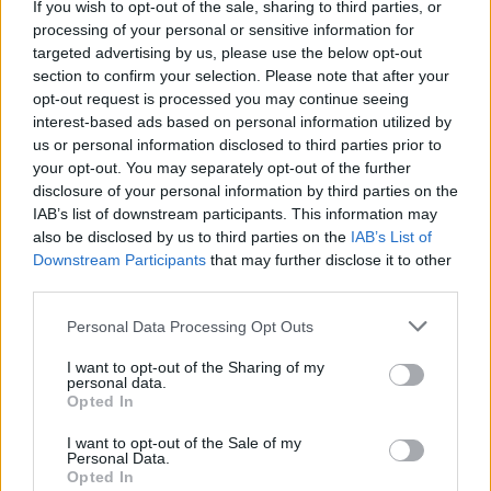
If you wish to opt-out of the sale, sharing to third parties, or
La présente page de téléchargement a été vue 1377 fois depuis
processing of your personal or sensitive information for
l'envoi du fichier
targeted advertising by us, please use the below opt-out
section to confirm your selection. Please note that after your
Page de téléchargement
opt-out request is processed you may continue seeing
https://www.petit-fichier.fr/2013/03/04/edf/
Copier
interest-based ads based on personal information utilized by
us or personal information disclosed to third parties prior to
your opt-out. You may separately opt-out of the further
Partager le fichier edf.pps sur le
disclosure of your personal information by third parties on the
Web et les réseaux sociaux:
IAB’s list of downstream participants. This information may
also be disclosed by us to third parties on the
IAB’s List of
Downstream Participants
that may further disclose it to other
third parties.
Personal Data Processing Opt Outs
I want to opt-out of the Sharing of my
personal data.
Télécharger le fichier edf.pps
Opted In
I want to opt-out of the Sale of my
Personal Data.
Opted In