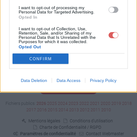
Télécharger edf.pps
I want to opt-out of processing my
Personal Data for Targeted Advertising.
Opted In
Télécharger le fichier (46 Ko)
I want to opt-out of Collection, Use,
Retention, Sale, and/or Sharing of my
Personal Data that Is Unrelated with the
Purposes for which it was collected.
Opted Out
CONFIRM
Data Deletion
Data Access
Privacy Policy
Signaler un contenu illicite
Fichiers publics:
2026
2025
2024
2023
2022
2021
2020
2019
2018
2017
2016
2015
2014
2013
2012
2011
2010
Mentions légales
Conditions d'utilisation
Charte de Confidentialité / RGPD
Paramètres de confidentialité
Contact Webmaster