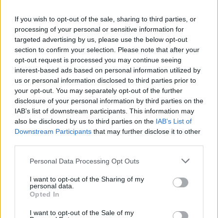
La présente page de téléchargement a été vue 1357 fois depuis
If you wish to opt-out of the sale, sharing to third parties, or
l'envoi du fichier
processing of your personal or sensitive information for
Page de téléchargement
targeted advertising by us, please use the below opt-out
https://www.petit-fichier.fr/2013/03/02/firewall-map/
Copier
section to confirm your selection. Please note that after your
opt-out request is processed you may continue seeing
interest-based ads based on personal information utilized by
Partager le fichier
us or personal information disclosed to third parties prior to
your opt-out. You may separately opt-out of the further
FireWall.Map.Gbx sur le Web et
disclosure of your personal information by third parties on the
les réseaux sociaux:
IAB’s list of downstream participants. This information may
also be disclosed by us to third parties on the
IAB’s List of
Downstream Participants
that may further disclose it to other
third parties.
Personal Data Processing Opt Outs
I want to opt-out of the Sharing of my
personal data.
Télécharger le fichier FireWall.M
Opted In
ap.Gbx
I want to opt-out of the Sale of my