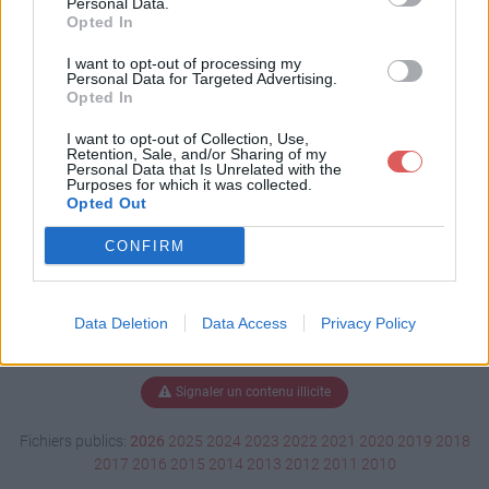
Personal Data.
Opted In
I want to opt-out of processing my
Personal Data for Targeted Advertising.
Télécharger FireWall.Map.Gbx
Opted In
I want to opt-out of Collection, Use,
Retention, Sale, and/or Sharing of my
Télécharger le fichier (579 Ko)
Personal Data that Is Unrelated with the
Purposes for which it was collected.
Opted Out
CONFIRM
Data Deletion
Data Access
Privacy Policy
Signaler un contenu illicite
Fichiers publics:
2026
2025
2024
2023
2022
2021
2020
2019
2018
2017
2016
2015
2014
2013
2012
2011
2010