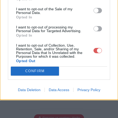
Télécharger le fichier Le_petit_E
I want to opt-out of the Sale of my
colier-MAXJD.pps
Personal Data.
Opted In
I want to opt-out of processing my
Personal Data for Targeted Advertising.
Opted In
Télécharger Le_petit_Ecolier-MAX
JD.pps
I want to opt-out of Collection, Use,
Retention, Sale, and/or Sharing of my
Personal Data that Is Unrelated with the
Purposes for which it was collected.
Opted Out
Télécharger le fichier (70 Ko)
CONFIRM
Data Deletion
Data Access
Privacy Policy