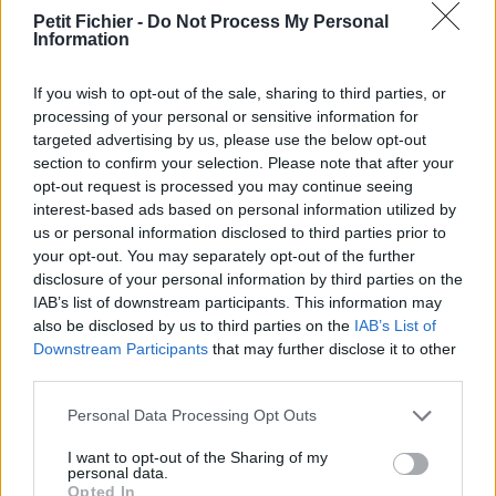
vérification: 3 jours
Petit Fichier -
Do Not Process My Personal
Information
Statistiques
La présente page de téléchargement a été vue 1293 fois depuis
l'envoi du fichier
If you wish to opt-out of the sale, sharing to third parties, or
processing of your personal or sensitive information for
Page de téléchargement
targeted advertising by us, please use the below opt-out
https://www.petit-fichier.fr/2013/02/28/le-petit-ecolier-maxjd/
section to confirm your selection. Please note that after your
Copier
opt-out request is processed you may continue seeing
interest-based ads based on personal information utilized by
us or personal information disclosed to third parties prior to
Partager le fichier
your opt-out. You may separately opt-out of the further
Le_petit_Ecolier-MAXJD.pps sur
disclosure of your personal information by third parties on the
IAB’s list of downstream participants. This information may
le Web et les réseaux sociaux:
also be disclosed by us to third parties on the
IAB’s List of
Downstream Participants
that may further disclose it to other
third parties.
Personal Data Processing Opt Outs
I want to opt-out of the Sharing of my
personal data.
Opted In