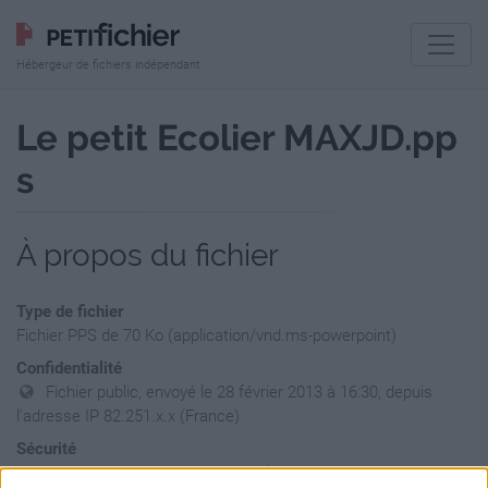
Hébergeur de fichiers indépendant
Le petit Ecolier MAXJD.pp
s
À propos du fichier
Type de fichier
Fichier PPS de 70 Ko (application/vnd.ms-powerpoint)
Confidentialité
Fichier public, envoyé le 28 février 2013 à 16:30, depuis
l'adresse IP 82.251.x.x (France)
Sécurité
Ne contient aucun Virus ou Malware connus - Dernière