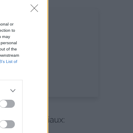
sonal or
ection to
ou may
 personal
out of the
 downstream
B’s List of
s réseaux sociaux: