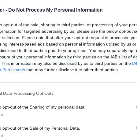
er -
Do Not Process My Personal Information
stom / ferrari-458-gt-custom.zip

de fichiers et répertoires: 44

to opt-out of the sale, sharing to third parties, or processing of your per
0 16:58 Model.Pack.Gbx

formation for targeted advertising by us, please use the below opt-out s
5 21:30 DetailsIllum.dds

r selection. Please note that after your opt-out request is processed y
9 19:41 FakeShad.dds

9 11:29 Readme.txt

eing interest-based ads based on personal information utilized by us or
4 22:22 SkinDamage.dds

disclosed to third parties prior to your opt-out. You may separately opt-
5 20:58 skindirty.DDS

losure of your personal information by third parties on the IAB’s list of
4 22:35 WheelsDamage.dds

. This information may also be disclosed by us to third parties on the
IA
1 11:38 WheelsDiffuse.dds

4 22:36 DetailsDamage.dds

Participants
that may further disclose it to other third parties.
1 12:27 DetailsDiffuse.dds

5 20:59 Detailsdirty.DDS

5 20:38 Wheelsdirty.dds

6 07:40 readme_maniapark.txt

l Data Processing Opt Outs
8 10:22 Icon.dds

8 10:22 SkinDiffuse.dds

5 04:30 Engine / 

o opt-out of the Sharing of my personal data.
8 14:53 Engine / loop_1000Rpm_rel_engine.wav

In
8 14:53 Engine / loop_1000Rpm_rel_exhaust.wav

i 458 GT Custom.zip sur le Web et le
8 14:53 Engine / loop_2000Rpm_rel_engine.wav

8 14:53 Engine / loop_2000Rpm_rel_exhaust.wav

o opt-out of the Sale of my Personal Data.
8 14:53 Engine / loop_2900Rpm_rel_engine.wav

In
8 14:53 Engine / loop_2900Rpm_rel_exhaust.wav
