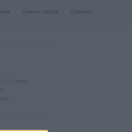
Aide
Créer un compte
Connexion
227.x.x (France)
07
chier