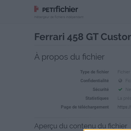
Hébergeur de fichiers indépendant
Ferrari 458 GT Custo
À propos du fichier
Type de fichier
Fichier
Confidentialité
Fi
Sécurité
Ne
Statistiques
La prés
Page de téléchargement
https:/
Aperçu du contenu du fichier