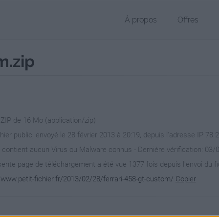
À propos
Offres
m.zip
 ZIP de 16 Mo (application/zip)
chier public, envoyé le 28 février 2013 à 20:19, depuis l'adresse IP 78.
 contient aucun Virus ou Malware connus - Dernière vérification: 03/
ente page de téléchargement a été vue 1377 fois depuis l'envoi du fi
/www.petit-fichier.fr/2013/02/28/ferrari-458-gt-custom/
Copier