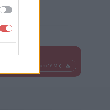
Télécharger le fichier (16 Mo)