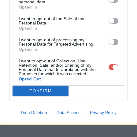
personal data.
Opted In
I want to opt-out of the Sale of my
Télécharger le fichier Birds_lesd
Personal Data.
Opted In
ernieres_robby.pps
I want to opt-out of processing my
Personal Data for Targeted Advertising.
Opted In
Télécharger Birds_lesdernieres_ro
I want to opt-out of Collection, Use,
Retention, Sale, and/or Sharing of my
bby.pps
Personal Data that Is Unrelated with the
Purposes for which it was collected.
Opted Out
Télécharger le fichier (1.7 Mo)
CONFIRM
Data Deletion
Data Access
Privacy Policy