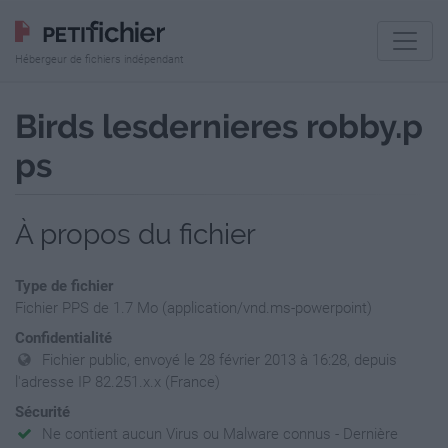
Hébergeur de fichiers indépendant
Birds lesdernieres robby.p
ps
À propos du fichier
Type de fichier
Fichier PPS de 1.7 Mo (application/vnd.ms-powerpoint)
Confidentialité
Fichier public, envoyé le 28 février 2013 à 16:28, depuis
l'adresse IP 82.251.x.x (France)
Sécurité
Ne contient aucun Virus ou Malware connus - Dernière