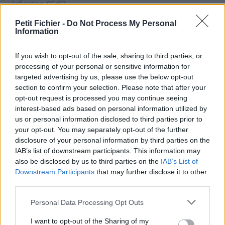
vérification: 02/07
Statistiques
Petit Fichier -
Do Not Process My Personal
La présente page de téléchargement a été vue 1427 fois depuis
Information
l'envoi du fichier
Page de téléchargement
If you wish to opt-out of the sale, sharing to third parties, or
processing of your personal or sensitive information for
https://www.petit-fichier.fr/2013/02/28/birds-lesdernieres-
targeted advertising by us, please use the below opt-out
robby/
section to confirm your selection. Please note that after your
Copier
opt-out request is processed you may continue seeing
interest-based ads based on personal information utilized by
Partager le fichier
us or personal information disclosed to third parties prior to
your opt-out. You may separately opt-out of the further
Birds_lesdernieres_robby.pps
disclosure of your personal information by third parties on the
IAB’s list of downstream participants. This information may
sur le Web et les réseaux
also be disclosed by us to third parties on the
IAB’s List of
sociaux:
Downstream Participants
that may further disclose it to other
third parties.
Personal Data Processing Opt Outs
I want to opt-out of the Sharing of my