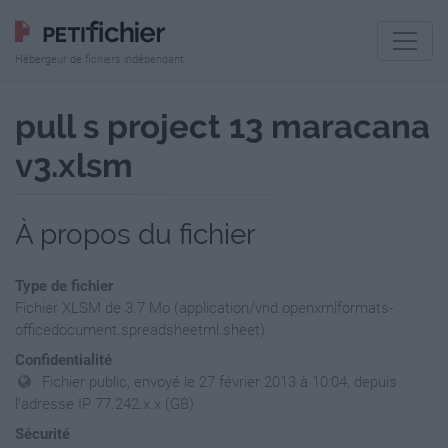
Hébergeur de fichiers indépendant
pull s project 13 maracana
v3.xlsm
À propos du fichier
Type de fichier
Fichier XLSM de 3.7 Mo (application/vnd.openxmlformats-
officedocument.spreadsheetml.sheet)
Confidentialité
Fichier public, envoyé le 27 février 2013 à 10:04, depuis
l'adresse IP 77.242.x.x (GB)
Sécurité