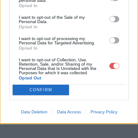
personal data.
Opted In
I want to opt-out of the Sale of my
Télécharger le fichier pull-s-proj
Personal Data.
Opted In
ect-13-maracana-v3.xlsm
I want to opt-out of processing my
Personal Data for Targeted Advertising.
Opted In
Télécharger pull-s-project-13-mar
I want to opt-out of Collection, Use,
acana-v3.xlsm
Retention, Sale, and/or Sharing of my
Personal Data that Is Unrelated with the
Purposes for which it was collected.
Opted Out
Télécharger le fichier (3.7 Mo)
CONFIRM
Data Deletion
Data Access
Privacy Policy