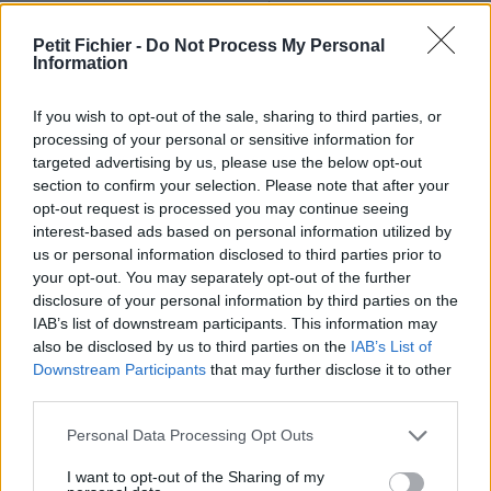
Ne contient aucun Virus ou Malware connus - Dernière
vérification: 02/07
Petit Fichier -
Do Not Process My Personal
Information
Statistiques
La présente page de téléchargement a été vue 1410 fois depuis
l'envoi du fichier
If you wish to opt-out of the sale, sharing to third parties, or
processing of your personal or sensitive information for
Page de téléchargement
targeted advertising by us, please use the below opt-out
https://www.petit-fichier.fr/2013/02/27/pull-s-project-13-
section to confirm your selection. Please note that after your
maracana-v3/
opt-out request is processed you may continue seeing
Copier
interest-based ads based on personal information utilized by
us or personal information disclosed to third parties prior to
your opt-out. You may separately opt-out of the further
Partager le fichier pull-s-project-
disclosure of your personal information by third parties on the
13-maracana-v3.xlsm sur le
IAB’s list of downstream participants. This information may
also be disclosed by us to third parties on the
IAB’s List of
Web et les réseaux sociaux:
Downstream Participants
that may further disclose it to other
third parties.
Personal Data Processing Opt Outs
I want to opt-out of the Sharing of my