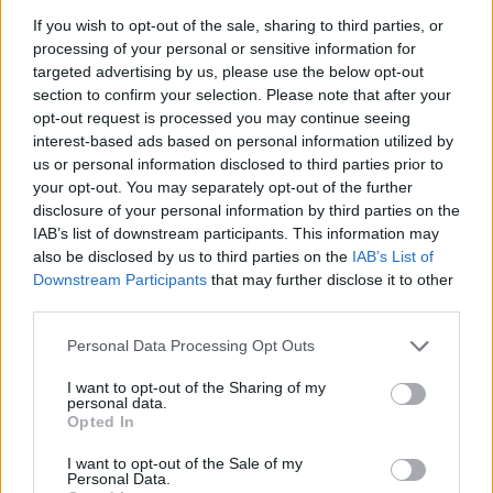
La présente page de téléchargement a été vue 1205 fois depuis
If you wish to opt-out of the sale, sharing to third parties, or
l'envoi du fichier
processing of your personal or sensitive information for
targeted advertising by us, please use the below opt-out
Page de téléchargement
section to confirm your selection. Please note that after your
https://www.petit-fichier.fr/2013/02/27/bitmapex-2/
Copier
opt-out request is processed you may continue seeing
interest-based ads based on personal information utilized by
us or personal information disclosed to third parties prior to
Partager le fichier BitmapEx.h
your opt-out. You may separately opt-out of the further
sur le Web et les réseaux
disclosure of your personal information by third parties on the
IAB’s list of downstream participants. This information may
sociaux:
also be disclosed by us to third parties on the
IAB’s List of
Downstream Participants
that may further disclose it to other
third parties.
Personal Data Processing Opt Outs
I want to opt-out of the Sharing of my
personal data.
Opted In
Télécharger le fichier BitmapEx.h
I want to opt-out of the Sale of my
Personal Data.