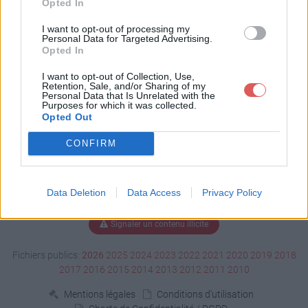
Opted In
Télécharger BitmapEx.h
I want to opt-out of processing my
Personal Data for Targeted Advertising.
Opted In
I want to opt-out of Collection, Use,
Télécharger le fichier (15 Ko)
Retention, Sale, and/or Sharing of my
Personal Data that Is Unrelated with the
Purposes for which it was collected.
Opted Out
CONFIRM
Data Deletion
Data Access
Privacy Policy
Signaler un contenu illicite
Fichiers publics:
2026
2025
2024
2023
2022
2021
2020
2019
2018
2017
2016
2015
2014
2013
2012
2011
2010
Mentions légales
Conditions d'utilisation