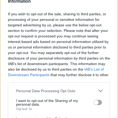
Information
La présente page de téléchargement a été vue 1367 fois depuis
l'envoi du fichier
If you wish to opt-out of the sale, sharing to third parties, or
Page de téléchargement
processing of your personal or sensitive information for
https://www.petit-fichier.fr/2013/02/26/le-roi-soleil-lg/
Copier
targeted advertising by us, please use the below opt-out
section to confirm your selection. Please note that after your
opt-out request is processed you may continue seeing
Partager le fichier
interest-based ads based on personal information utilized by
us or personal information disclosed to third parties prior to
LE_ROI_SOLEIL.LG.pps sur le
your opt-out. You may separately opt-out of the further
Web et les réseaux sociaux:
disclosure of your personal information by third parties on the
IAB’s list of downstream participants. This information may
also be disclosed by us to third parties on the
IAB’s List of
Downstream Participants
that may further disclose it to other
third parties.
Personal Data Processing Opt Outs
I want to opt-out of the Sharing of my
personal data.
Télécharger le fichier LE_ROI_SO
Opted In
LEIL.LG.pps