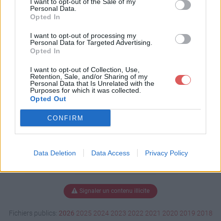
I want to opt-out of the Sale of my
Personal Data.
Opted In
I want to opt-out of processing my
Télécharger LE_ROI_SOLEIL.LG.p
Personal Data for Targeted Advertising.
ps
Opted In
I want to opt-out of Collection, Use,
Retention, Sale, and/or Sharing of my
Personal Data that Is Unrelated with the
Télécharger le fichier (5.9 Mo)
Purposes for which it was collected.
Opted Out
CONFIRM
Data Deletion
Data Access
Privacy Policy
Signaler un contenu illicite
Fichiers publics:
2026
2025
2024
2023
2022
2021
2020
2019
2018