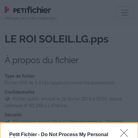
Hébergeur de fichiers indépendant
LE ROI SOLEIL.LG.pps
À propos du fichier
Type de fichier
Fichier PPS de 5.9 Mo (application/vnd.ms-powerpoint)
Confidentialité
Fichier public, envoyé le 26 février 2013 à 09:03, depuis
l'adresse IP 82.248.x.x (France)
Sécurité
Ne contient aucun Virus ou Malware connus - Dernière
vérification: 02/07
Petit Fichier -
Do Not Process My Personal
Statistiques