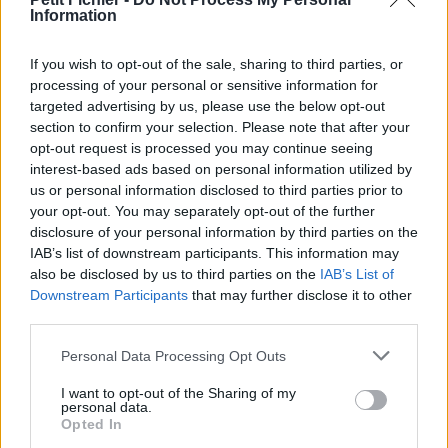
Information
La présente page de téléchargement a été vue 1454 fois depuis
l'envoi du fichier
If you wish to opt-out of the sale, sharing to third parties, or
Page de téléchargement
processing of your personal or sensitive information for
https://www.petit-fichier.fr/2013/02/25/coucherdeluneboud/
targeted advertising by us, please use the below opt-out
Copier
section to confirm your selection. Please note that after your
opt-out request is processed you may continue seeing
interest-based ads based on personal information utilized by
Partager le fichier
us or personal information disclosed to third parties prior to
CoucherdeluneBOUD.pps sur le
your opt-out. You may separately opt-out of the further
disclosure of your personal information by third parties on the
Web et les réseaux sociaux:
IAB’s list of downstream participants. This information may
also be disclosed by us to third parties on the
IAB’s List of
Downstream Participants
that may further disclose it to other
third parties.
Personal Data Processing Opt Outs
I want to opt-out of the Sharing of my
personal data.
Télécharger le fichier Coucherde
Opted In