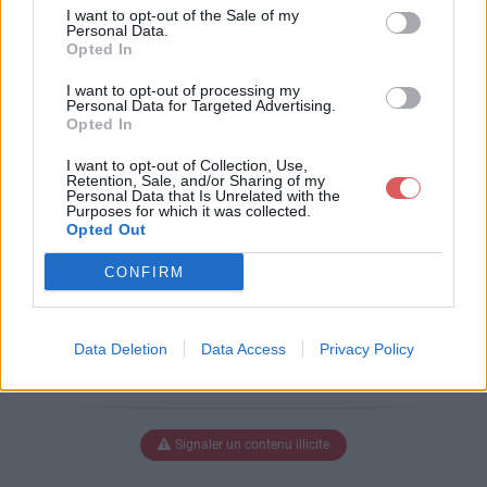
luneBOUD.pps
I want to opt-out of the Sale of my
Personal Data.
Opted In
I want to opt-out of processing my
Télécharger CoucherdeluneBOU
Personal Data for Targeted Advertising.
Opted In
D.pps
I want to opt-out of Collection, Use,
Retention, Sale, and/or Sharing of my
Personal Data that Is Unrelated with the
Purposes for which it was collected.
Télécharger le fichier (6.2 Mo)
Opted Out
CONFIRM
Data Deletion
Data Access
Privacy Policy
Signaler un contenu illicite