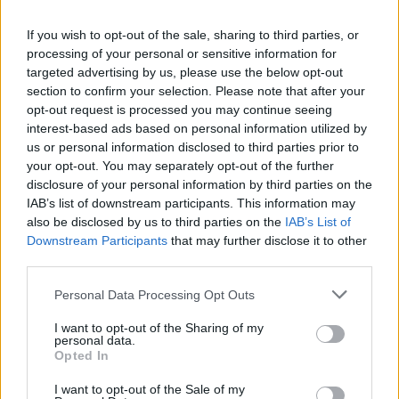
La présente page de téléchargement a été vue 1358 fois depuis
If you wish to opt-out of the sale, sharing to third parties, or
l'envoi du fichier
processing of your personal or sensitive information for
Page de téléchargement
targeted advertising by us, please use the below opt-out
https://www.petit-fichier.fr/2013/02/25/copeaux-de-bois/
Copier
section to confirm your selection. Please note that after your
opt-out request is processed you may continue seeing
interest-based ads based on personal information utilized by
Partager le fichier copeaux de
us or personal information disclosed to third parties prior to
your opt-out. You may separately opt-out of the further
bois.pps sur le Web et les
disclosure of your personal information by third parties on the
réseaux sociaux:
IAB’s list of downstream participants. This information may
also be disclosed by us to third parties on the
IAB’s List of
Downstream Participants
that may further disclose it to other
third parties.
Personal Data Processing Opt Outs
I want to opt-out of the Sharing of my
personal data.
Télécharger le fichier copeaux d
Opted In
e bois.pps
I want to opt-out of the Sale of my