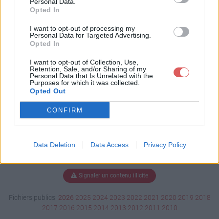
Personal Data.
Opted In
I want to opt-out of processing my
Personal Data for Targeted Advertising.
Télécharger copeaux de bois.pps
Opted In
I want to opt-out of Collection, Use,
Retention, Sale, and/or Sharing of my
Télécharger le fichier (841 Ko)
Personal Data that Is Unrelated with the
Purposes for which it was collected.
Opted Out
CONFIRM
Data Deletion
Data Access
Privacy Policy
Signaler un contenu illicite
Fichiers publics:
2026
2025
2024
2023
2022
2021
2020
2019
2018
2017
2016
2015
2014
2013
2012
2011
2010