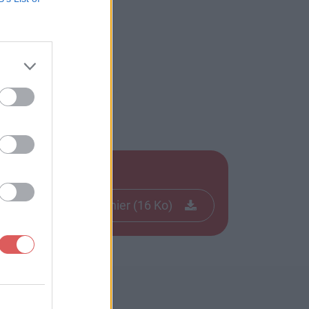
Télécharger le fichier (16 Ko)