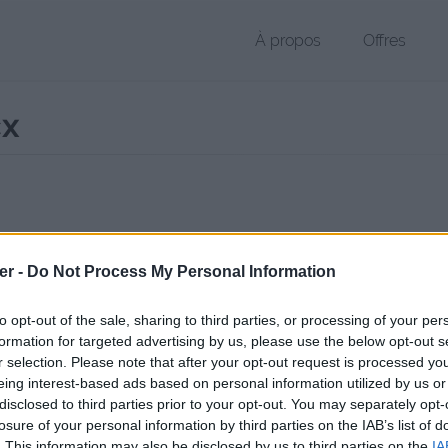
À propos
Offres
cx
r DOCX de 16 Ko (application/vnd.openxmlformats-officedocument.
er -
Do Not Process My Personal Information
chier public, envoyé le 24 février 2013 à 16:52, depuis l'adresse IP 82.
 contient aucun Virus ou Malware connus - Dernière vérification: 3 jo
to opt-out of the sale, sharing to third parties, or processing of your per
ente page de téléchargement a été vue 1282 fois depuis l'envoi du fi
formation for targeted advertising by us, please use the below opt-out s
r selection. Please note that after your opt-out request is processed y
/www.petit-fichier.fr/2013/02/24/curriculum-vitae/
Copier
eing interest-based ads based on personal information utilized by us or
disclosed to third parties prior to your opt-out. You may separately opt-
losure of your personal information by third parties on the IAB’s list of
ulum Vitae.docx sur le Web et les ré
. This information may also be disclosed by us to third parties on the
IA