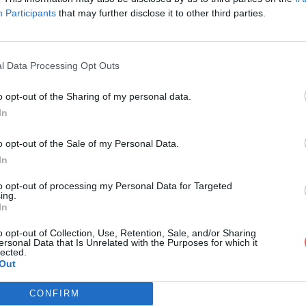
Participants
that may further disclose it to other third parties.
l Data Processing Opt Outs
o opt-out of the Sharing of my personal data.
riculum Vitae.docx
In
o opt-out of the Sale of my Personal Data.
In
e.docx
to opt-out of processing my Personal Data for Targeted
ing.
In
o opt-out of Collection, Use, Retention, Sale, and/or Sharing
ersonal Data that Is Unrelated with the Purposes for which it
lected.
Out
CONFIRM