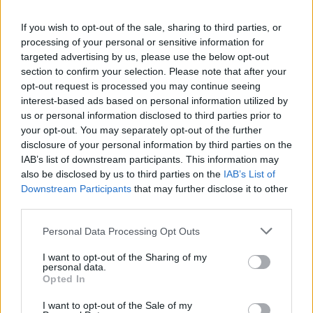
La présente page de téléchargement a été vue 1402 fois depuis
If you wish to opt-out of the sale, sharing to third parties, or
l'envoi du fichier
processing of your personal or sensitive information for
Page de téléchargement
targeted advertising by us, please use the below opt-out
https://www.petit-fichier.fr/2013/02/17/1-chevreuil/
Copier
section to confirm your selection. Please note that after your
opt-out request is processed you may continue seeing
interest-based ads based on personal information utilized by
Partager le fichier 1-
us or personal information disclosed to third parties prior to
your opt-out. You may separately opt-out of the further
chevreuil.wmv sur le Web et les
disclosure of your personal information by third parties on the
réseaux sociaux:
IAB’s list of downstream participants. This information may
also be disclosed by us to third parties on the
IAB’s List of
Downstream Participants
that may further disclose it to other
third parties.
Personal Data Processing Opt Outs
I want to opt-out of the Sharing of my
personal data.
Télécharger le fichier 1-chevreui
Opted In
l.wmv
I want to opt-out of the Sale of my