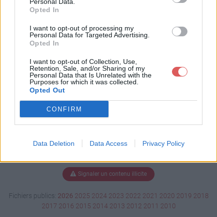
Personal Data.
Opted In
I want to opt-out of processing my
Personal Data for Targeted Advertising.
Télécharger 1-chevreuil.wmv
Opted In
I want to opt-out of Collection, Use,
Retention, Sale, and/or Sharing of my
Télécharger le fichier (802 Ko)
Personal Data that Is Unrelated with the
Purposes for which it was collected.
Opted Out
CONFIRM
Data Deletion
Data Access
Privacy Policy
Signaler un contenu illicite
Fichiers publics:
2026
2025
2024
2023
2022
2021
2020
2019
2018
2017
2016
2015
2014
2013
2012
2011
2010