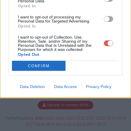
Personal Data.
Opted In
I want to opt-out of processing my
Personal Data for Targeted Advertising.
Télécharger Le_ronfleur.pps
Opted In
I want to opt-out of Collection, Use,
Retention, Sale, and/or Sharing of my
Télécharger le fichier (3.2 Mo)
Personal Data that Is Unrelated with the
Purposes for which it was collected.
Opted Out
CONFIRM
Data Deletion
Data Access
Privacy Policy
Signaler un contenu illicite
Fichiers publics:
2026
2025
2024
2023
2022
2021
2020
2019
2018
2017
2016
2015
2014
2013
2012
2011
2010