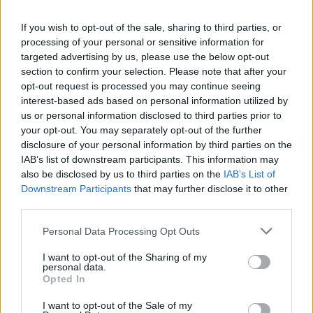
La présente page de téléchargement a été vue 1468 fois depuis
If you wish to opt-out of the sale, sharing to third parties, or
l'envoi du fichier
processing of your personal or sensitive information for
Page de téléchargement
targeted advertising by us, please use the below opt-out
https://www.petit-fichier.fr/2013/02/16/le-ronfleur/
Copier
section to confirm your selection. Please note that after your
opt-out request is processed you may continue seeing
interest-based ads based on personal information utilized by
Partager le fichier
us or personal information disclosed to third parties prior to
your opt-out. You may separately opt-out of the further
Le_ronfleur.pps sur le Web et
disclosure of your personal information by third parties on the
les réseaux sociaux:
IAB’s list of downstream participants. This information may
also be disclosed by us to third parties on the
IAB’s List of
Downstream Participants
that may further disclose it to other
third parties.
Personal Data Processing Opt Outs
I want to opt-out of the Sharing of my
personal data.
Télécharger le fichier Le_ronfleu
Opted In
r.pps
I want to opt-out of the Sale of my