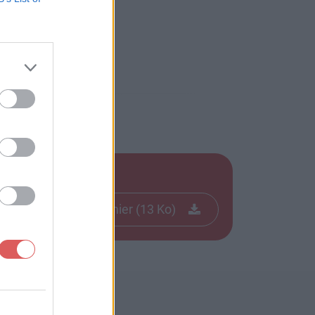
Télécharger le fichier (13 Ko)