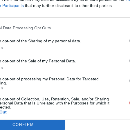
Participants
that may further disclose it to other third parties.
l Data Processing Opt Outs
o opt-out of the Sharing of my personal data.
tor_Defense_v1.1.xlsx
In
o opt-out of the Sale of my Personal Data.
In
v1.1.xlsx
to opt-out of processing my Personal Data for Targeted
ing.
In
o opt-out of Collection, Use, Retention, Sale, and/or Sharing
ersonal Data that Is Unrelated with the Purposes for which it
lected.
Out
CONFIRM