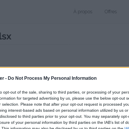
À propos
Offres
lsx
r XLSX de 13 Ko (application/vnd.openxmlformats-officedocument.sp
er -
Do Not Process My Personal Information
chier public, envoyé le 14 février 2013 à 22:26, depuis l'adresse IP 84.
 contient aucun Virus ou Malware connus - Dernière vérification: 3 jo
to opt-out of the sale, sharing to third parties, or processing of your per
ente page de téléchargement a été vue 1324 fois depuis l'envoi du fi
formation for targeted advertising by us, please use the below opt-out s
r selection. Please note that after your opt-out request is processed y
//www.petit-fichier.fr/2013/02/14/swtor-defense-v1-1/
Copier
eing interest-based ads based on personal information utilized by us or
disclosed to third parties prior to your opt-out. You may separately opt-
losure of your personal information by third parties on the IAB’s list of
Defense_v1.1.xlsx sur le Web et les
. This information may also be disclosed by us to third parties on the
IA