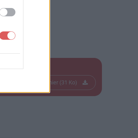
Télécharger le fichier (31 Ko)