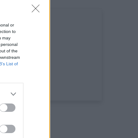
sonal or
ection to
ou may
 personal
out of the
 downstream
B’s List of
aux sociaux: