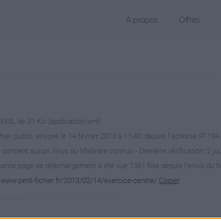
À propos
Offres
r KML de 31 Ko (application/xml)
chier public, envoyé le 14 février 2013 à 11:40, depuis l'adresse IP 194
 contient aucun Virus ou Malware connus - Dernière vérification: 2 jo
ente page de téléchargement a été vue 1361 fois depuis l'envoi du fi
/www.petit-fichier.fr/2013/02/14/exercice-centre/
Copier