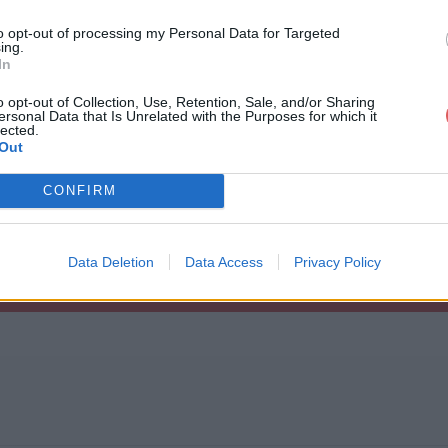
to opt-out of processing my Personal Data for Targeted
ing.
In
o opt-out of Collection, Use, Retention, Sale, and/or Sharing
ersonal Data that Is Unrelated with the Purposes for which it
rcice Centre.kml
lected.
Out
CONFIRM
.kml
Data Deletion
Data Access
Privacy Policy