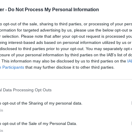
er -
Do Not Process My Personal Information
to opt-out of the sale, sharing to third parties, or processing of your per
formation for targeted advertising by us, please use the below opt-out s
r selection. Please note that after your opt-out request is processed y
eing interest-based ads based on personal information utilized by us or
disclosed to third parties prior to your opt-out. You may separately opt-
losure of your personal information by third parties on the IAB’s list of
. This information may also be disclosed by us to third parties on the
IA
Participants
that may further disclose it to other third parties.
l Data Processing Opt Outs
o opt-out of the Sharing of my personal data.
In
ce Centre.kml sur le Web et les rése
o opt-out of the Sale of my Personal Data.
In