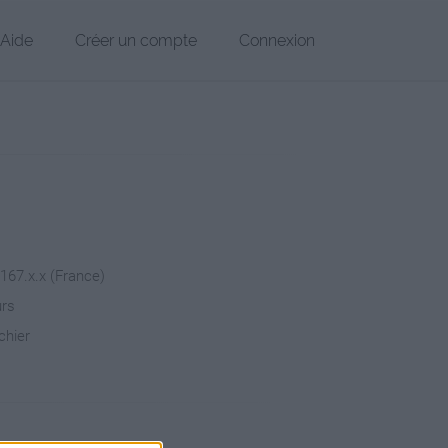
Aide
Créer un compte
Connexion
.167.x.x (France)
urs
chier