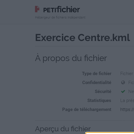
Hébergeur de fichiers indépendant
Exercice Centre.kml
À propos du fichier
Type de fichier
Fichie
Confidentialité
Fi
Sécurité
Ne
Statistiques
La prés
Page de téléchargement
https:/
Aperçu du fichier