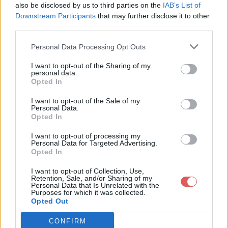
also be disclosed by us to third parties on the
IAB’s List of
Downstream Participants
that may further disclose it to other
third parties.
Personal Data Processing Opt Outs
Partager le fichier
I want to opt-out of the Sharing of my
personal data.
dpt_centre.kml sur le Web et les
Opted In
réseaux sociaux:
I want to opt-out of the Sale of my
Personal Data.
Opted In
I want to opt-out of processing my
Personal Data for Targeted Advertising.
Opted In
I want to opt-out of Collection, Use,
Retention, Sale, and/or Sharing of my
Personal Data that Is Unrelated with the
Télécharger le fichier dpt_centre.
Purposes for which it was collected.
Opted Out
kml
CONFIRM