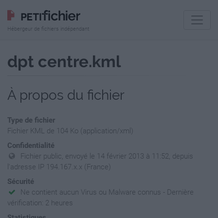
Hébergeur de fichiers indépendant
dpt centre.kml
À propos du fichier
Type de fichier
Fichier KML de 104 Ko (application/xml)
Confidentialité
Fichier public, envoyé le 14 février 2013 à 11:52, depuis
l'adresse IP 194.167.x.x (France)
Sécurité
Ne contient aucun Virus ou Malware connus - Dernière
vérification: 2 heures
Statistiques