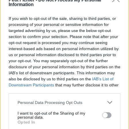
Information
La présente page de téléchargement a été vue 1350 fois depuis
l'envoi du fichier
If you wish to opt-out of the sale, sharing to third parties, or
Page de téléchargement
processing of your personal or sensitive information for
https://www.petit-fichier.fr/2013/02/09/animauxethumains/
targeted advertising by us, please use the below opt-out
Copier
section to confirm your selection. Please note that after your
opt-out request is processed you may continue seeing
interest-based ads based on personal information utilized by
Partager le fichier
us or personal information disclosed to third parties prior to
animauxethumains.pps sur le
your opt-out. You may separately opt-out of the further
disclosure of your personal information by third parties on the
Web et les réseaux sociaux:
IAB’s list of downstream participants. This information may
also be disclosed by us to third parties on the
IAB’s List of
Downstream Participants
that may further disclose it to other
third parties.
Personal Data Processing Opt Outs
I want to opt-out of the Sharing of my
personal data.
Télécharger le fichier animauxet
Opted In