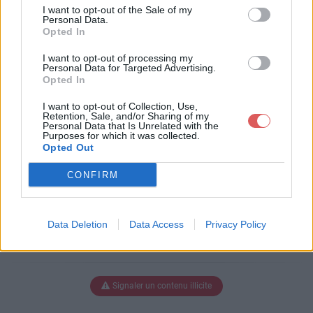
humains.pps
I want to opt-out of the Sale of my
Personal Data.
Opted In
I want to opt-out of processing my
Télécharger animauxethumains.p
Personal Data for Targeted Advertising.
Opted In
ps
I want to opt-out of Collection, Use,
Retention, Sale, and/or Sharing of my
Personal Data that Is Unrelated with the
Purposes for which it was collected.
Télécharger le fichier (3 Mo)
Opted Out
CONFIRM
Data Deletion
Data Access
Privacy Policy
Signaler un contenu illicite