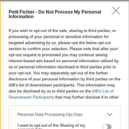
Ne contient aucun Virus ou Malware connus - Dernière
vérification: 02/07
Petit Fichier -
Do Not Process My Personal
Information
Statistiques
La présente page de téléchargement a été vue 1351 fois depuis
l'envoi du fichier
If you wish to opt-out of the sale, sharing to third parties, or
processing of your personal or sensitive information for
Page de téléchargement
targeted advertising by us, please use the below opt-out
https://www.petit-fichier.fr/2013/02/07/pull-s-project-12-ultime-
section to confirm your selection. Please note that after your
maracana-v3/
opt-out request is processed you may continue seeing
Copier
interest-based ads based on personal information utilized by
us or personal information disclosed to third parties prior to
your opt-out. You may separately opt-out of the further
Partager le fichier pull-s-project-
disclosure of your personal information by third parties on the
12-ultime maracana V3.xlsm sur
IAB’s list of downstream participants. This information may
also be disclosed by us to third parties on the
IAB’s List of
le Web et les réseaux sociaux:
Downstream Participants
that may further disclose it to other
third parties.
Personal Data Processing Opt Outs
I want to opt-out of the Sharing of my