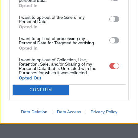
personal data.
Opted In
I want to opt-out of the Sale of my
Télécharger le fichier pull-s-proj
Personal Data.
Opted In
ect-12-ultime maracana V3.xlsm
I want to opt-out of processing my
Personal Data for Targeted Advertising.
Opted In
Télécharger pull-s-project-12-ulti
I want to opt-out of Collection, Use,
me maracana V3.xlsm
Retention, Sale, and/or Sharing of my
Personal Data that Is Unrelated with the
Purposes for which it was collected.
Opted Out
Télécharger le fichier (3.8 Mo)
CONFIRM
Data Deletion
Data Access
Privacy Policy