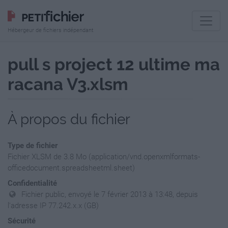
Hébergeur de fichiers indépendant
pull s project 12 ultime ma
racana V3.xlsm
À propos du fichier
Type de fichier
Fichier XLSM de 3.8 Mo (application/vnd.openxmlformats-
officedocument.spreadsheetml.sheet)
Confidentialité
Fichier public, envoyé le 7 février 2013 à 13:48, depuis
l'adresse IP 77.242.x.x (GB)
Sécurité