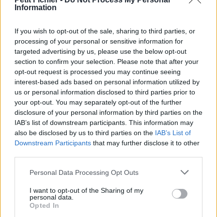
Information
La présente page de téléchargement a été vue 1348 fois depuis
l'envoi du fichier
If you wish to opt-out of the sale, sharing to third parties, or
Page de téléchargement
processing of your personal or sensitive information for
https://www.petit-fichier.fr/2013/01/29/parachustistes-op/
targeted advertising by us, please use the below opt-out
Copier
section to confirm your selection. Please note that after your
opt-out request is processed you may continue seeing
interest-based ads based on personal information utilized by
Partager le fichier parachustistes
us or personal information disclosed to third parties prior to
op.WMV sur le Web et les
your opt-out. You may separately opt-out of the further
disclosure of your personal information by third parties on the
réseaux sociaux:
IAB’s list of downstream participants. This information may
also be disclosed by us to third parties on the
IAB’s List of
Downstream Participants
that may further disclose it to other
third parties.
Personal Data Processing Opt Outs
I want to opt-out of the Sharing of my
personal data.
Télécharger le fichier parachusti
Opted In