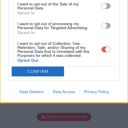
stes op.WMV
I want to opt-out of the Sale of my
Personal Data.
Opted In
I want to opt-out of processing my
Télécharger parachustistes op.W
Personal Data for Targeted Advertising.
Opted In
MV
I want to opt-out of Collection, Use,
Retention, Sale, and/or Sharing of my
Personal Data that Is Unrelated with the
Purposes for which it was collected.
Télécharger le fichier (2.1 Mo)
Opted Out
CONFIRM
Data Deletion
Data Access
Privacy Policy
Signaler un contenu illicite