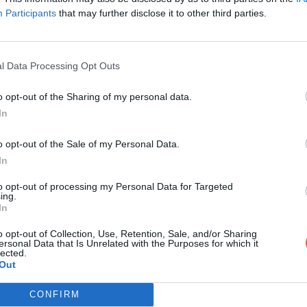
Participants
that may further disclose it to other third parties.
l Data Processing Opt Outs
o opt-out of the Sharing of my personal data.
idature Jax.rtf
In
o opt-out of the Sale of my Personal Data.
In
rtf
to opt-out of processing my Personal Data for Targeted
ing.
In
o opt-out of Collection, Use, Retention, Sale, and/or Sharing
ersonal Data that Is Unrelated with the Purposes for which it
lected.
Out
CONFIRM