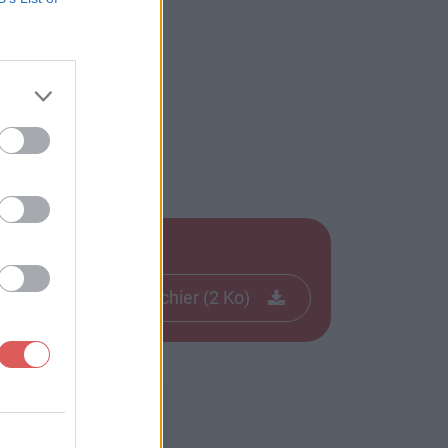
Télécharger le fichier (2 Ko)