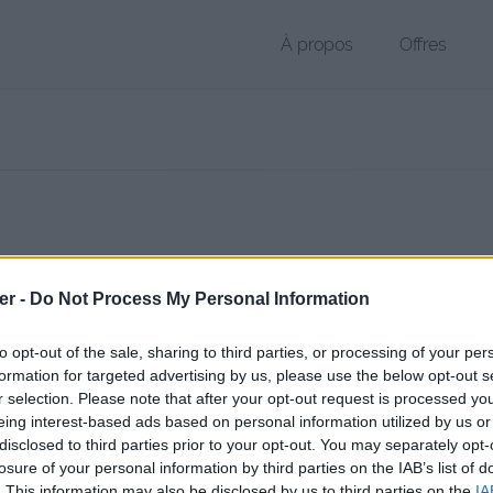
À propos
Offres
 RTF de 2 Ko (text/rtf)
er -
Do Not Process My Personal Information
chier public, envoyé le 7 janvier 2013 à 23:04, depuis l'adresse IP 83.1
 contient aucun Virus ou Malware connus - Dernière vérification: hier
to opt-out of the sale, sharing to third parties, or processing of your per
ente page de téléchargement a été vue 1348 fois depuis l'envoi du fi
formation for targeted advertising by us, please use the below opt-out s
r selection. Please note that after your opt-out request is processed y
/www.petit-fichier.fr/2013/01/07/candidature-jax/
Copier
eing interest-based ads based on personal information utilized by us or
disclosed to third parties prior to your opt-out. You may separately opt-
losure of your personal information by third parties on the IAB’s list of
ture Jax.rtf sur le Web et les résea
. This information may also be disclosed by us to third parties on the
IA