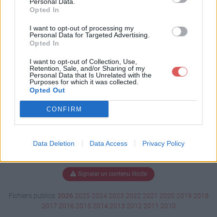
Personal Data.
Opted In
I want to opt-out of processing my
Personal Data for Targeted Advertising.
Télécharger Untitled.skp
Opted In
I want to opt-out of Collection, Use,
Retention, Sale, and/or Sharing of my
Télécharger le fichier (9.2 Mo)
Personal Data that Is Unrelated with the
Purposes for which it was collected.
Opted Out
CONFIRM
Data Deletion
Data Access
Privacy Policy
Signaler un contenu illicite
Fichiers publics:
2026
2025
2024
2023
2022
2021
2020
2019
2018
2017
2016
2015
2014
2013
2012
2011
2010