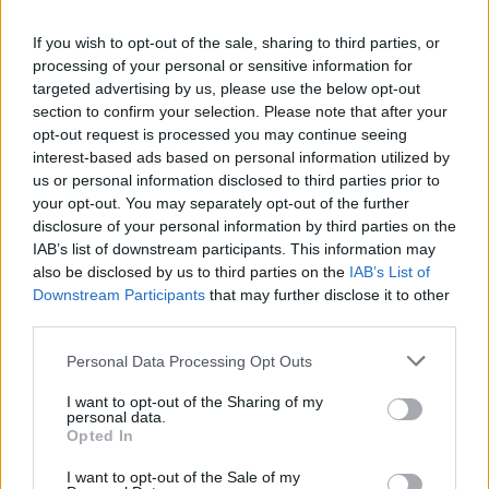
La présente page de téléchargement a été vue 1321 fois depuis
If you wish to opt-out of the sale, sharing to third parties, or
l'envoi du fichier
processing of your personal or sensitive information for
Page de téléchargement
targeted advertising by us, please use the below opt-out
https://www.petit-fichier.fr/2013/01/06/untitled/
Copier
section to confirm your selection. Please note that after your
opt-out request is processed you may continue seeing
interest-based ads based on personal information utilized by
Partager le fichier Untitled.skp
us or personal information disclosed to third parties prior to
your opt-out. You may separately opt-out of the further
sur le Web et les réseaux
disclosure of your personal information by third parties on the
sociaux:
IAB’s list of downstream participants. This information may
also be disclosed by us to third parties on the
IAB’s List of
Downstream Participants
that may further disclose it to other
third parties.
Personal Data Processing Opt Outs
I want to opt-out of the Sharing of my
personal data.
Télécharger le fichier Untitled.sk
Opted In
p
I want to opt-out of the Sale of my