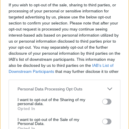
If you wish to opt-out of the sale, sharing to third parties, or
Statistiques
processing of your personal or sensitive information for
La présente page de téléchargement a été vue 1738 fois depuis
targeted advertising by us, please use the below opt-out
l'envoi du fichier
section to confirm your selection. Please note that after your
Page de téléchargement
opt-out request is processed you may continue seeing
https://www.petit-fichier.fr/2013/01/03/esp/
Copier
interest-based ads based on personal information utilized by
us or personal information disclosed to third parties prior to
your opt-out. You may separately opt-out of the further
Partager le fichier Esp.docx sur
disclosure of your personal information by third parties on the
IAB’s list of downstream participants. This information may
le Web et les réseaux sociaux:
also be disclosed by us to third parties on the
IAB’s List of
Downstream Participants
that may further disclose it to other
third parties.
Personal Data Processing Opt Outs
I want to opt-out of the Sharing of my
personal data.
Opted In
Télécharger le fichier Esp.docx
I want to opt-out of the Sale of my
Personal Data.
Opted In