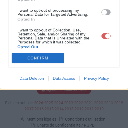
Télécharger Esp.docx
I want to opt-out of processing my
Personal Data for Targeted Advertising.
Opted In
Télécharger le fichier (2.3 Mo)
I want to opt-out of Collection, Use,
Retention, Sale, and/or Sharing of my
Personal Data that Is Unrelated with the
Purposes for which it was collected.
Opted Out
CONFIRM
Data Deletion
Data Access
Privacy Policy
Signaler un contenu illicite
Fichiers publics:
2026
2025
2024
2023
2022
2021
2020
2019
2018
2017
2016
2015
2014
2013
2012
2011
2010
Mentions légales
Conditions d'utilisation
Charte de Confidentialité / RGPD