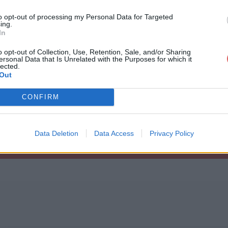
     "0"

to opt-out of processing my Personal Data for Targeted
     "1"

ing.
     "0"

In
     "0"

     "0"

o opt-out of Collection, Use, Retention, Sale, and/or Sharing
     "0" 

ersonal Data that Is Unrelated with the Purposes for which it
     "0"

cfg
lected.
     "0"

Out
     "0"

     "0"

     "0" 

CONFIRM
     "0"

     "0"

     "1"    

     "0"

Data Deletion
Data Access
Privacy Policy
     "1"

     "2"

     "1"

     "0"

     "0"

     "0"

     "0"

     "0"

     "0"

     "0"

     "0"
