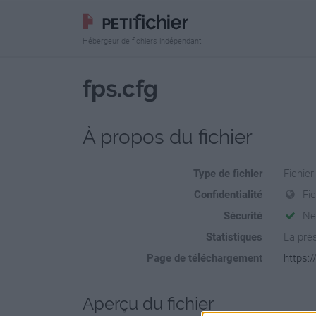
Hébergeur de fichiers indépendant
fps.cfg
À propos du fichier
Type de fichier
Fichier
Confidentialité
Fi
Sécurité
Ne
Statistiques
La prés
Page de téléchargement
https:/
Aperçu du fichier