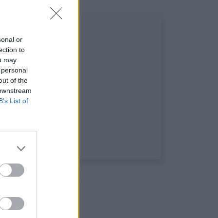
sonal or
ection to
ou may
 personal
out of the
 downstream
B’s List of