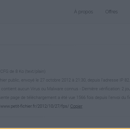
À propos
Offres
 CFG de 8 Ko (text/plain)
chier public, envoyé le 27 octobre 2012 à 21:30, depuis l'adresse IP 82
 contient aucun Virus ou Malware connus - Dernière vérification: 2 jo
ente page de téléchargement a été vue 1566 fois depuis l'envoi du fi
/www.petit-fichier.fr/2012/10/27/fps/
Copier