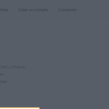
Aide
Créer un compte
Connexion
.234.x.x (France)
urs
chier