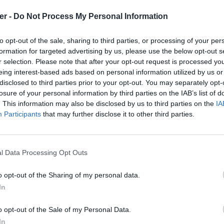
er -
Do Not Process My Personal Information
to opt-out of the sale, sharing to third parties, or processing of your per
formation for targeted advertising by us, please use the below opt-out s
     "-1"     

r selection. Please note that after your opt-out request is processed y
     "0"

     "0"     

eing interest-based ads based on personal information utilized by us or
     "0"

disclosed to third parties prior to your opt-out. You may separately opt-
     "0"

losure of your personal information by third parties on the IAB’s list of
     "0"

. This information may also be disclosed by us to third parties on the
IA
     "0"     

     "0"

Participants
that may further disclose it to other third parties.
     "0"

     "1"

     "1"

     "0"

l Data Processing Opt Outs
     "1"

     "1"

     "1"

o opt-out of the Sharing of my personal data.
     "1"

In
     "1"

 sur le Web et les réseaux sociaux:
     "0" 

     "0"

o opt-out of the Sale of my Personal Data.
     "1"

In
     "0"
