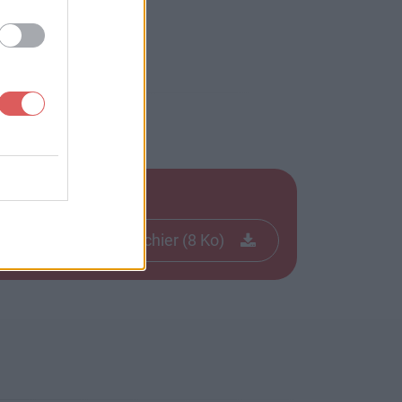
Télécharger le fichier (8 Ko)