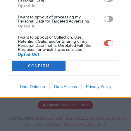
Personal Data.
Opted In
I want to opt-out of processing my
Personal Data for Targeted Advertising.
Télécharger Witch Doctor.ogg
Opted In
I want to opt-out of Collection, Use,
Retention, Sale, and/or Sharing of my
Télécharger le fichier (1.6 Mo)
Personal Data that Is Unrelated with the
Purposes for which it was collected.
Opted Out
CONFIRM
Data Deletion
Data Access
Privacy Policy
Signaler un contenu illicite
Fichiers publics:
2026
2025
2024
2023
2022
2021
2020
2019
2018
2017
2016
2015
2014
2013
2012
2011
2010