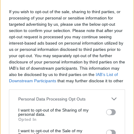
La présente page de téléchargement a été vue 1250 fois depuis
If you wish to opt-out of the sale, sharing to third parties, or
l'envoi du fichier
processing of your personal or sensitive information for
Page de téléchargement
targeted advertising by us, please use the below opt-out
https://www.petit-fichier.fr/2012/10/26/witch-doctor/
Copier
section to confirm your selection. Please note that after your
opt-out request is processed you may continue seeing
interest-based ads based on personal information utilized by
Partager le fichier Witch
us or personal information disclosed to third parties prior to
your opt-out. You may separately opt-out of the further
Doctor.ogg sur le Web et les
disclosure of your personal information by third parties on the
réseaux sociaux:
IAB’s list of downstream participants. This information may
also be disclosed by us to third parties on the
IAB’s List of
Downstream Participants
that may further disclose it to other
third parties.
Personal Data Processing Opt Outs
I want to opt-out of the Sharing of my
personal data.
Télécharger le fichier Witch Doct
Opted In
or.ogg
I want to opt-out of the Sale of my