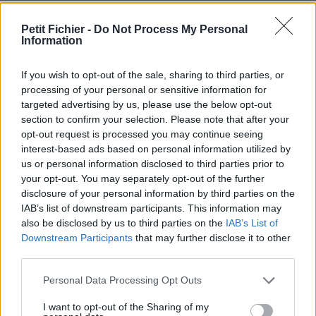
Ne contient aucun Virus ou Malware connus - Dernière
vérification: 02/07
Petit Fichier -
Do Not Process My Personal
Information
Statistiques
La présente page de téléchargement a été vue 1228 fois depuis
l'envoi du fichier
If you wish to opt-out of the sale, sharing to third parties, or
processing of your personal or sensitive information for
Page de téléchargement
targeted advertising by us, please use the below opt-out
https://www.petit-fichier.fr/2012/10/26/pull-s-project-12-ultime-
section to confirm your selection. Please note that after your
maracana-1/
opt-out request is processed you may continue seeing
Copier
interest-based ads based on personal information utilized by
us or personal information disclosed to third parties prior to
your opt-out. You may separately opt-out of the further
Partager le fichier pull-s-project-
disclosure of your personal information by third parties on the
12-ultime-maracana.xlsm sur le
IAB’s list of downstream participants. This information may
also be disclosed by us to third parties on the
IAB’s List of
Web et les réseaux sociaux:
Downstream Participants
that may further disclose it to other
third parties.
Personal Data Processing Opt Outs
I want to opt-out of the Sharing of my