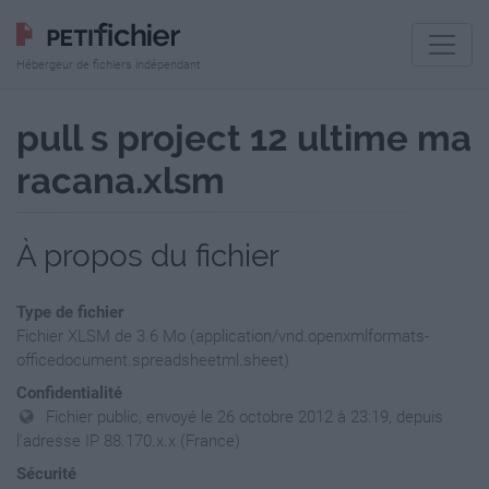
Hébergeur de fichiers indépendant
pull s project 12 ultime ma
racana.xlsm
À propos du fichier
Type de fichier
Fichier XLSM de 3.6 Mo (application/vnd.openxmlformats-
officedocument.spreadsheetml.sheet)
Confidentialité
Fichier public, envoyé le 26 octobre 2012 à 23:19, depuis
l'adresse IP 88.170.x.x (France)
Sécurité