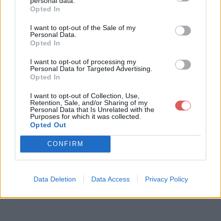
personal data.
Opted In
I want to opt-out of the Sale of my
Télécharger le fichier pull-s-proj
Personal Data.
Opted In
ect-12-ultime-maracana.xlsm
I want to opt-out of processing my
Personal Data for Targeted Advertising.
Opted In
Télécharger pull-s-project-12-ulti
I want to opt-out of Collection, Use,
me-maracana.xlsm
Retention, Sale, and/or Sharing of my
Personal Data that Is Unrelated with the
Purposes for which it was collected.
Opted Out
Télécharger le fichier (3.6 Mo)
CONFIRM
Data Deletion
Data Access
Privacy Policy