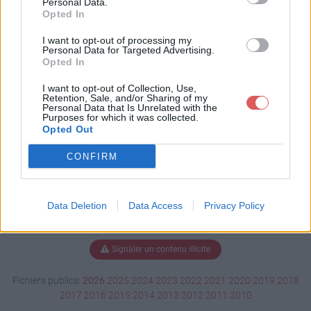
Personal Data.
Opted In
I want to opt-out of processing my
Personal Data for Targeted Advertising.
Télécharger 138212.user.js
Opted In
I want to opt-out of Collection, Use,
Retention, Sale, and/or Sharing of my
Télécharger le fichier (25 Ko)
Personal Data that Is Unrelated with the
Purposes for which it was collected.
Opted Out
CONFIRM
Data Deletion
Data Access
Privacy Policy
Signaler un contenu illicite
Fichiers publics:
2026
2025
2024
2023
2022
2021
2020
2019
2018
2017
2016
2015
2014
2013
2012
2011
2010