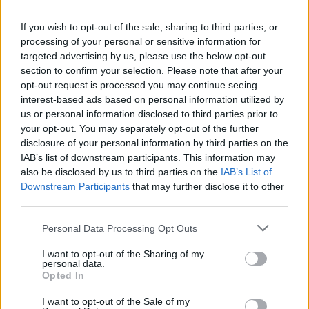
La présente page de téléchargement a été vue 1326 fois depuis
If you wish to opt-out of the sale, sharing to third parties, or
l'envoi du fichier
processing of your personal or sensitive information for
Page de téléchargement
targeted advertising by us, please use the below opt-out
https://www.petit-fichier.fr/2012/10/26/138212-user/
Copier
section to confirm your selection. Please note that after your
opt-out request is processed you may continue seeing
interest-based ads based on personal information utilized by
Partager le fichier 138212.user.js
us or personal information disclosed to third parties prior to
your opt-out. You may separately opt-out of the further
sur le Web et les réseaux
disclosure of your personal information by third parties on the
sociaux:
IAB’s list of downstream participants. This information may
also be disclosed by us to third parties on the
IAB’s List of
Downstream Participants
that may further disclose it to other
third parties.
Personal Data Processing Opt Outs
I want to opt-out of the Sharing of my
personal data.
Télécharger le fichier 138212.use
Opted In
r.js
I want to opt-out of the Sale of my