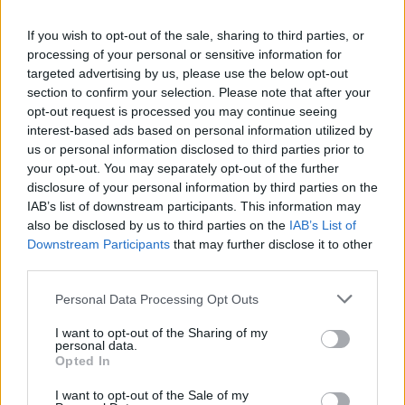
La présente page de téléchargement a été vue 1396 fois depuis
If you wish to opt-out of the sale, sharing to third parties, or
l'envoi du fichier
processing of your personal or sensitive information for
Page de téléchargement
targeted advertising by us, please use the below opt-out
https://www.petit-fichier.fr/2012/10/25/sio1-semestre-1/
Copier
section to confirm your selection. Please note that after your
opt-out request is processed you may continue seeing
interest-based ads based on personal information utilized by
Partager le fichier SIO1 Semestre
us or personal information disclosed to third parties prior to
your opt-out. You may separately opt-out of the further
1.pdf sur le Web et les réseaux
disclosure of your personal information by third parties on the
sociaux:
IAB’s list of downstream participants. This information may
also be disclosed by us to third parties on the
IAB’s List of
Downstream Participants
that may further disclose it to other
third parties.
Personal Data Processing Opt Outs
I want to opt-out of the Sharing of my
personal data.
Télécharger le fichier SIO1 Seme
Opted In
stre 1.pdf
I want to opt-out of the Sale of my