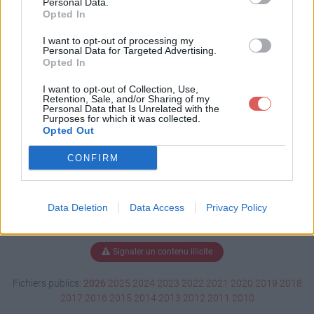
Personal Data.
Opted In
I want to opt-out of processing my
Personal Data for Targeted Advertising.
Télécharger SIO1 Semestre 1.pdf
Opted In
I want to opt-out of Collection, Use,
Retention, Sale, and/or Sharing of my
Télécharger le fichier (98 Ko)
Personal Data that Is Unrelated with the
Purposes for which it was collected.
Opted Out
CONFIRM
Data Deletion
Data Access
Privacy Policy
Signaler un contenu illicite
Fichiers publics:
2026
2025
2024
2023
2022
2021
2020
2019
2018
2017
2016
2015
2014
2013
2012
2011
2010