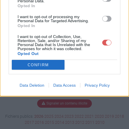
Personal Data.
Opted In
I want to opt-out of processing my
Personal Data for Targeted Advertising.
Télécharger combins.pdf
Opted In
I want to opt-out of Collection, Use,
Retention, Sale, and/or Sharing of my
Télécharger le fichier (1.1 Mo)
Personal Data that Is Unrelated with the
Purposes for which it was collected.
Opted Out
CONFIRM
Data Deletion
Data Access
Privacy Policy
Signaler un contenu illicite
Fichiers publics:
2026
2025
2024
2023
2022
2021
2020
2019
2018
2017
2016
2015
2014
2013
2012
2011
2010