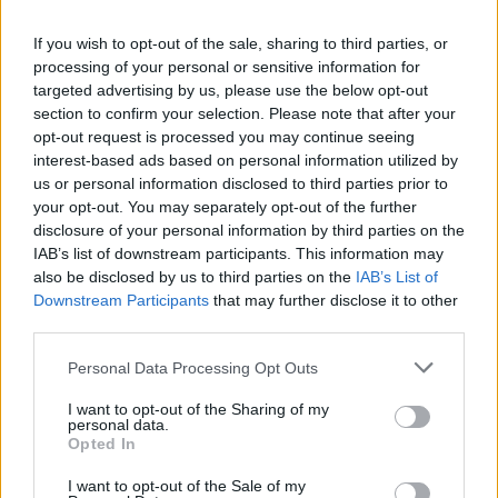
La présente page de téléchargement a été vue 1332 fois depuis
If you wish to opt-out of the sale, sharing to third parties, or
l'envoi du fichier
processing of your personal or sensitive information for
Page de téléchargement
targeted advertising by us, please use the below opt-out
https://www.petit-fichier.fr/2012/10/24/combins/
Copier
section to confirm your selection. Please note that after your
opt-out request is processed you may continue seeing
interest-based ads based on personal information utilized by
Partager le fichier combins.pdf
us or personal information disclosed to third parties prior to
your opt-out. You may separately opt-out of the further
sur le Web et les réseaux
disclosure of your personal information by third parties on the
sociaux:
IAB’s list of downstream participants. This information may
also be disclosed by us to third parties on the
IAB’s List of
Downstream Participants
that may further disclose it to other
third parties.
Personal Data Processing Opt Outs
I want to opt-out of the Sharing of my
personal data.
Télécharger le fichier combins.p
Opted In
df
I want to opt-out of the Sale of my