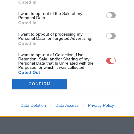
Opted In
Télécharger le fichier pull-s-proj
I want to opt-out of the Sale of my
Personal Data.
ect-11-ultime.xlsm
Opted In
I want to opt-out of processing my
Personal Data for Targeted Advertising.
Opted In
Télécharger pull-s-project-11-ulti
I want to opt-out of Collection, Use,
me.xlsm
Retention, Sale, and/or Sharing of my
Personal Data that Is Unrelated with the
Purposes for which it was collected.
Opted Out
Télécharger le fichier (3.2 Mo)
CONFIRM
Data Deletion
Data Access
Privacy Policy