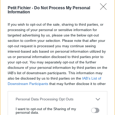
Ne contient aucun Virus ou Malware connus - Dernière
vérification: 02/07
Petit Fichier -
Do Not Process My Personal
Information
Statistiques
La présente page de téléchargement a été vue 1352 fois depuis
If you wish to opt-out of the sale, sharing to third parties, or
l'envoi du fichier
processing of your personal or sensitive information for
Page de téléchargement
targeted advertising by us, please use the below opt-out
https://www.petit-fichier.fr/2012/10/22/pull-s-project-11-ultime/
section to confirm your selection. Please note that after your
Copier
opt-out request is processed you may continue seeing
interest-based ads based on personal information utilized by
us or personal information disclosed to third parties prior to
Partager le fichier pull-s-project-
your opt-out. You may separately opt-out of the further
disclosure of your personal information by third parties on the
11-ultime.xlsm sur le Web et les
IAB’s list of downstream participants. This information may
réseaux sociaux:
also be disclosed by us to third parties on the
IAB’s List of
Downstream Participants
that may further disclose it to other
third parties.
Personal Data Processing Opt Outs
I want to opt-out of the Sharing of my
personal data.