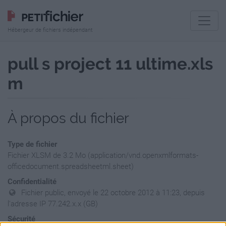
Hébergeur de fichiers indépendant
pull s project 11 ultime.xls
m
À propos du fichier
Type de fichier
Fichier XLSM de 3.2 Mo (application/vnd.openxmlformats-
officedocument.spreadsheetml.sheet)
Confidentialité
Fichier public, envoyé le 22 octobre 2012 à 11:23, depuis
l'adresse IP 77.242.x.x (GB)
Sécurité