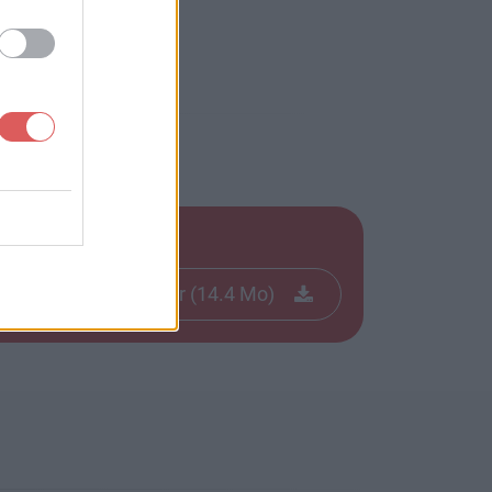
Télécharger le fichier (14.4 Mo)