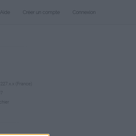
Aide
Créer un compte
Connexion
.227.x.x (France)
07
chier