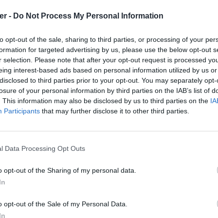
er -
Do Not Process My Personal Information
r / haro2-na-ha-rogcar.zip

de fichiers et répertoires: 20

to opt-out of the sale, sharing to third parties, or processing of your per
9 03:09 Icon.dds

formation for targeted advertising by us, please use the below opt-out s
1 17:30 SkinDiffuse.dds

r selection. Please note that after your opt-out request is processed y
2 03:40 DetailsDiffuse.dds

1 04:25 WheelsDiffuse.dds

eing interest-based ads based on personal information utilized by us or
9 02:30 DetailsDirty.dds

disclosed to third parties prior to your opt-out. You may separately opt-
2 03:37 DetailsIllum.dds

losure of your personal information by third parties on the IAB’s list of
1 03:09 FakeShad.dds

. This information may also be disclosed by us to third parties on the
IA
9 21:42 Engine / 

6 10:38 Engine / loop_3900Rpm_rel_engine.wav

Participants
that may further disclose it to other third parties.
1 22:20 Engine / loop_3900Rpm_rel_exhaust.wav

6 10:39 Engine / loop_5100Rpm_rel_engine.wav

1 22:20 Engine / loop_5100Rpm_rel_exhaust.wav

6 10:39 Engine / loop_5280Rpm_rel_engine.wav

l Data Processing Opt Outs
1 22:19 Engine / loop_5280Rpm_rel_exhaust.wav

6 10:39 Engine / loop_7440Rpm_rel_engine.wav

1 22:18 Engine / loop_7440Rpm_rel_exhaust.wav

o opt-out of the Sharing of my personal data.
6 10:39 Engine / loop_9180Rpm_rel_engine.wav

In
1 22:18 Engine / loop_9180Rpm_rel_exhaust.wav

-na-ha-rogcar.zip sur le Web et les
9 02:30 SkinDirty.dds

9 02:30 WheelsDirty.dds

o opt-out of the Sale of my Personal Data.
In