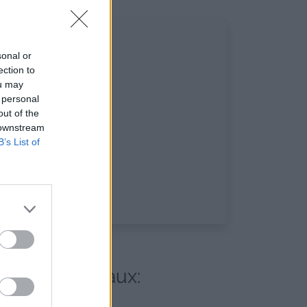
sonal or
ection to
ou may
 personal
out of the
 downstream
B’s List of
 réseaux sociaux: