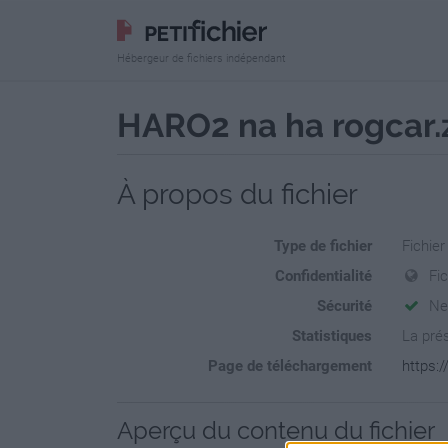
Hébergeur de fichiers indépendant
HARO2 na ha rogcar.
À propos du fichier
Type de fichier
Fichier
Confidentialité
Fi
Sécurité
Ne
Statistiques
La prés
Page de téléchargement
https:/
Aperçu du contenu du fichier