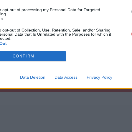
to opt-out of processing my Personal Data for Targeted
ing.
In
o opt-out of Collection, Use, Retention, Sale, and/or Sharing
ersonal Data that Is Unrelated with the Purposes for which it
RO2-na-ha-rogcar.zip
lected.
Out
CONFIRM
ogcar.zip
Data Deletion
Data Access
Privacy Policy