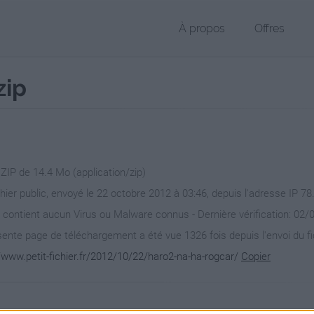
À propos
Offres
zip
 ZIP de 14.4 Mo (application/zip)
chier public, envoyé le 22 octobre 2012 à 03:46, depuis l'adresse IP 78
 contient aucun Virus ou Malware connus - Dernière vérification: 02/
ente page de téléchargement a été vue 1326 fois depuis l'envoi du fi
/www.petit-fichier.fr/2012/10/22/haro2-na-ha-rogcar/
Copier