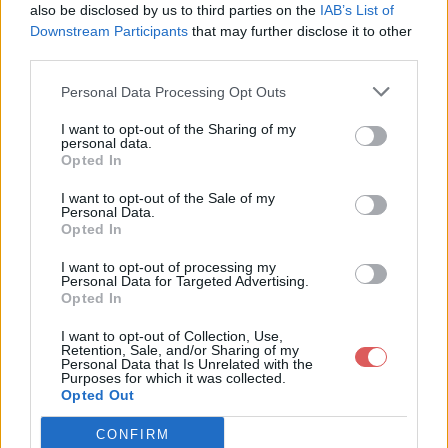
MikScrollingBattleText / MikScrollingBattleText.xml

also be disclosed by us to third parties on the
IAB’s List of
MikScrollingBattleText / MikTableRecyclerObject.lua

Downstream Participants
that may further disclose it to other
MikScrollingBattleText / readme.html

third parties.
MikScrollingBattleTextOptions / localization_options.lua

MikScrollingBattleTextOptions / MikScrollingBattleTextOption
Personal Data Processing Opt Outs
MikScrollingBattleTextOptions / MSBTOptions.lua

MikScrollingBattleTextOptions / MSBTOptions.xml

Partager le fichier MSBT_3_01.rar
MikScrollingBattleText / Artwork

I want to opt-out of the Sharing of my
MikScrollingBattleText / Fonts

personal data.
sur le Web et les réseaux
MikScrollingBattleText

Opted In
sociaux:
I want to opt-out of the Sale of my
Personal Data.
Opted In
I want to opt-out of processing my
Personal Data for Targeted Advertising.
Opted In
I want to opt-out of Collection, Use,
Retention, Sale, and/or Sharing of my
Personal Data that Is Unrelated with the
Télécharger le fichier MSBT_3_0
Purposes for which it was collected.
Opted Out
1.rar
CONFIRM