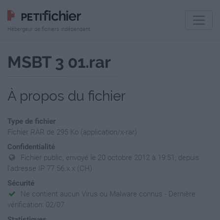
Hébergeur de fichiers indépendant
MSBT 3 01.rar
À propos du fichier
Type de fichier
Fichier RAR de 295 Ko (application/x-rar)
Confidentialité
Fichier public, envoyé le 20 octobre 2012 à 19:51, depuis
l'adresse IP 77.56.x.x (CH)
Sécurité
Ne contient aucun Virus ou Malware connus - Dernière
vérification: 02/07
Statistiques