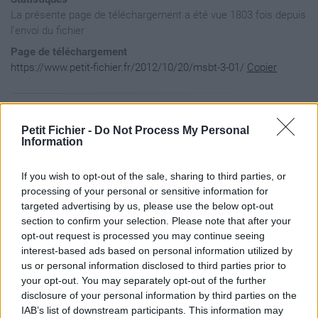
La présente page de téléchargement a été vue 1803 fois depuis
l'envoi du fichier
Page de téléchargement
https://www.petit-fichier.fr/2012/10/20/msbt-3-01/
Copier
Aperçu du contenu du fichier
Petit Fichier -
Do Not Process My Personal
Information
MikScrollingBattleText / Artwork / PlainBackdrop.tga

If you wish to opt-out of the sale, sharing to third parties, or
MikScrollingBattleText / Fonts / adventure.ttf

MikScrollingBattleText / Fonts / backsplatter.ttf

processing of your personal or sensitive information for
MikScrollingBattleText / Fonts / budhand.ttf

targeted advertising by us, please use the below opt-out
MikScrollingBattleText / Fonts / comic.ttf

section to confirm your selection. Please note that after your
MikScrollingBattleText / Fonts / creeper.ttf

opt-out request is processed you may continue seeing
MikScrollingBattleText / Fonts / porky.ttf

interest-based ads based on personal information utilized by
MikScrollingBattleText / Fonts / signature.ttf

MikScrollingBattleText / localization.lua

us or personal information disclosed to third parties prior to
MikScrollingBattleText / MikCombatEventHelper.lua

your opt-out. You may separately opt-out of the further
MikScrollingBattleText / MikCombatEventHelper.xml

disclosure of your personal information by third parties on the
MikScrollingBattleText / MikScrollingBattleText.lua

IAB’s list of downstream participants. This information may
MikScrollingBattleText / MikScrollingBattleText.toc
