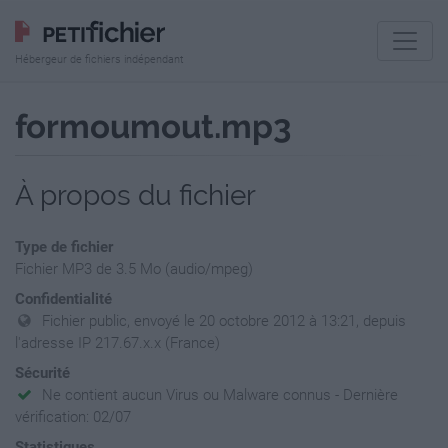
Hébergeur de fichiers indépendant
formoumout.mp3
À propos du fichier
Type de fichier
Fichier MP3 de 3.5 Mo (audio/mpeg)
Confidentialité
Fichier public, envoyé le 20 octobre 2012 à 13:21, depuis
l'adresse IP 217.67.x.x (France)
Sécurité
Ne contient aucun Virus ou Malware connus - Dernière
vérification: 02/07
Statistiques