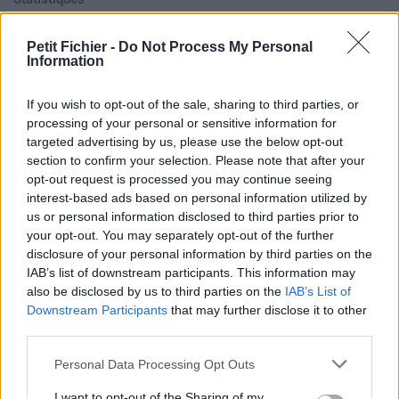
La présente page de téléchargement a été vue 1265 fois depuis
l'envoi du fichier
Petit Fichier -
Do Not Process My Personal
Information
Page de téléchargement
https://www.petit-fichier.fr/2012/10/20/formoumout/
Copier
If you wish to opt-out of the sale, sharing to third parties, or
processing of your personal or sensitive information for
Aperçu du fichier
targeted advertising by us, please use the below opt-out
section to confirm your selection. Please note that after your
opt-out request is processed you may continue seeing
interest-based ads based on personal information utilized by
us or personal information disclosed to third parties prior to
your opt-out. You may separately opt-out of the further
disclosure of your personal information by third parties on the
IAB’s list of downstream participants. This information may
Partager le fichier
also be disclosed by us to third parties on the
IAB’s List of
formoumout.mp3 sur le Web et
Downstream Participants
that may further disclose it to other
third parties.
les réseaux sociaux:
Personal Data Processing Opt Outs
I want to opt-out of the Sharing of my