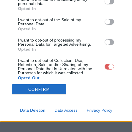
personal data.
Opted In
I want to opt-out of the Sale of my
Personal Data.
Opted In
Télécharger le fichier formoumo
I want to opt-out of processing my
ut.mp3
Personal Data for Targeted Advertising.
Opted In
I want to opt-out of Collection, Use,
Retention, Sale, and/or Sharing of my
Télécharger formoumout.mp3
Personal Data that Is Unrelated with the
Purposes for which it was collected.
Opted Out
Télécharger le fichier (3.5 Mo)
CONFIRM
Data Deletion
Data Access
Privacy Policy