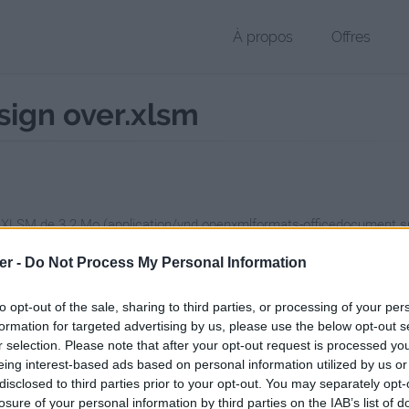
À propos
Offres
esign over.xlsm
r XLSM de 3.2 Mo (application/vnd.openxmlformats-officedocument.
chier public, envoyé le 19 octobre 2012 à 01:36, depuis l'adresse IP 88
er -
Do Not Process My Personal Information
 contient aucun Virus ou Malware connus - Dernière vérification: 02/
ente page de téléchargement a été vue 1404 fois depuis l'envoi du fi
to opt-out of the sale, sharing to third parties, or processing of your per
formation for targeted advertising by us, please use the below opt-out s
/www.petit-fichier.fr/2012/10/19/pull-s-project-11-redesign-over/
Copi
r selection. Please note that after your opt-out request is processed y
eing interest-based ads based on personal information utilized by us or
disclosed to third parties prior to your opt-out. You may separately opt-
-project-11-redesign over.xlsm sur l
losure of your personal information by third parties on the IAB’s list of