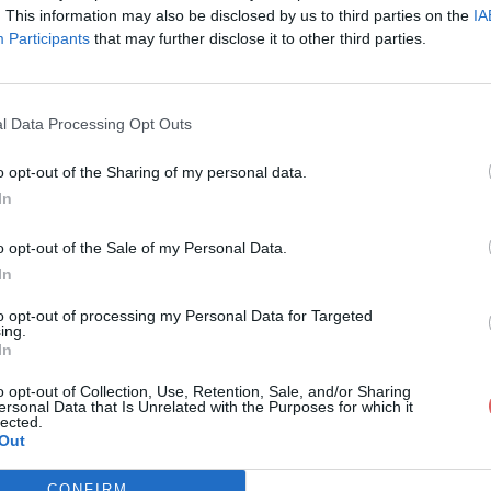
. This information may also be disclosed by us to third parties on the
IA
Participants
that may further disclose it to other third parties.
l Data Processing Opt Outs
o opt-out of the Sharing of my personal data.
In
l-s-project-11-redesign over.xlsm
o opt-out of the Sale of my Personal Data.
In
11-redesign over.xlsm
to opt-out of processing my Personal Data for Targeted
ing.
In
o opt-out of Collection, Use, Retention, Sale, and/or Sharing
ersonal Data that Is Unrelated with the Purposes for which it
lected.
Out
CONFIRM