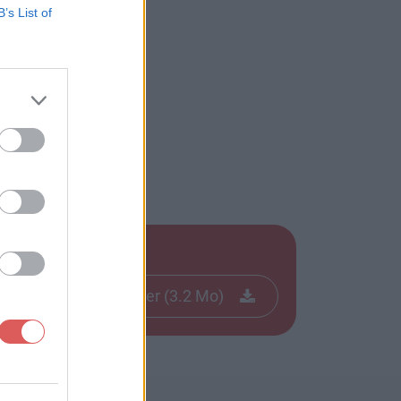
B’s List of
Télécharger le fichier (3.2 Mo)