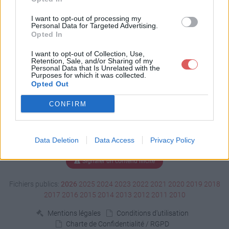
Télécharger fric lou.ods
I want to opt-out of processing my
Personal Data for Targeted Advertising.
Opted In
Télécharger le fichier (31 Ko)
I want to opt-out of Collection, Use,
Retention, Sale, and/or Sharing of my
Personal Data that Is Unrelated with the
Purposes for which it was collected.
Opted Out
CONFIRM
Data Deletion
Data Access
Privacy Policy
Signaler un contenu illicite
Fichiers publics:
2026
2025
2024
2023
2022
2021
2020
2019
2018
2017
2016
2015
2014
2013
2012
2011
2010
Mentions légales
Conditions d'utilisation
Charte de Confidentialité / RGPD