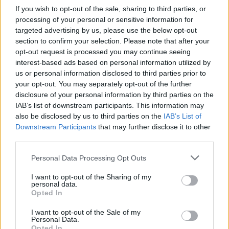
If you wish to opt-out of the sale, sharing to third parties, or
Statistiques
processing of your personal or sensitive information for
La présente page de téléchargement a été vue 1287 fois depuis
targeted advertising by us, please use the below opt-out
l'envoi du fichier
section to confirm your selection. Please note that after your
Page de téléchargement
opt-out request is processed you may continue seeing
https://www.petit-fichier.fr/2012/10/19/fric-lou/
Copier
interest-based ads based on personal information utilized by
us or personal information disclosed to third parties prior to
your opt-out. You may separately opt-out of the further
Partager le fichier fric lou.ods sur
disclosure of your personal information by third parties on the
IAB’s list of downstream participants. This information may
le Web et les réseaux sociaux:
also be disclosed by us to third parties on the
IAB’s List of
Downstream Participants
that may further disclose it to other
third parties.
Personal Data Processing Opt Outs
I want to opt-out of the Sharing of my
personal data.
Opted In
Télécharger le fichier fric lou.ods
I want to opt-out of the Sale of my
Personal Data.
Opted In