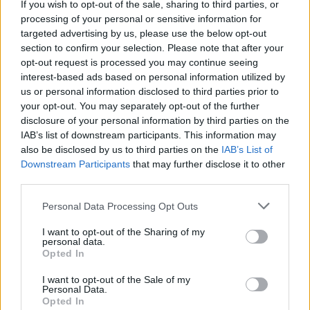
If you wish to opt-out of the sale, sharing to third parties, or
La présente page de téléchargement a été vue 1240 fois depuis
processing of your personal or sensitive information for
l'envoi du fichier
targeted advertising by us, please use the below opt-out
section to confirm your selection. Please note that after your
Page de téléchargement
opt-out request is processed you may continue seeing
https://www.petit-fichier.fr/2012/10/19/fric-lou-1/
Copier
interest-based ads based on personal information utilized by
us or personal information disclosed to third parties prior to
your opt-out. You may separately opt-out of the further
Partager le fichier fric lou.xls sur
disclosure of your personal information by third parties on the
le Web et les réseaux sociaux:
IAB’s list of downstream participants. This information may
also be disclosed by us to third parties on the
IAB’s List of
Downstream Participants
that may further disclose it to other
third parties.
Personal Data Processing Opt Outs
I want to opt-out of the Sharing of my
personal data.
Télécharger le fichier fric lou.xls
Opted In
I want to opt-out of the Sale of my
Personal Data.
Opted In