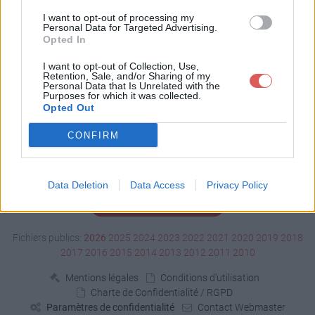
Télécharger fric lou.xls
I want to opt-out of processing my
Personal Data for Targeted Advertising.
Opted In
Télécharger le fichier (31 Ko)
I want to opt-out of Collection, Use,
Retention, Sale, and/or Sharing of my
Personal Data that Is Unrelated with the
Purposes for which it was collected.
Opted Out
CONFIRM
Data Deletion
Data Access
Privacy Policy
Signaler un contenu illicite
Fichiers publics:
2026
2025
2024
2023
2022
2021
2020
2019
2018
2017
2016
2015
2014
2013
2012
2011
2010
Mentions légales
Conditions d'utilisation
Charte de Confidentialité / RGPD
Paramètres de confidentialité
Contact Webmaster