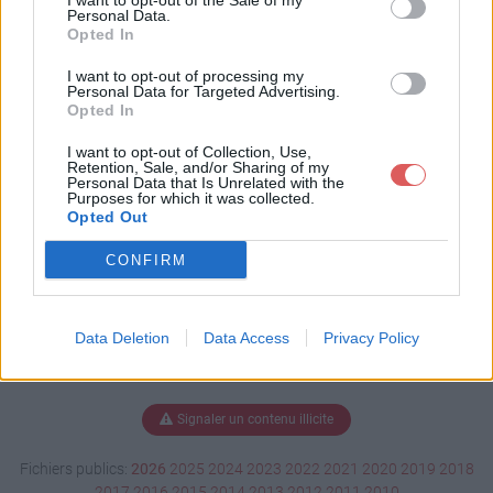
I want to opt-out of the Sale of my
mar.xlsm
Personal Data.
Opted In
I want to opt-out of processing my
Personal Data for Targeted Advertising.
Télécharger plante saymar.xlsm
Opted In
I want to opt-out of Collection, Use,
Retention, Sale, and/or Sharing of my
Personal Data that Is Unrelated with the
Télécharger le fichier (3.2 Mo)
Purposes for which it was collected.
Opted Out
CONFIRM
Data Deletion
Data Access
Privacy Policy
Signaler un contenu illicite
Fichiers publics:
2026
2025
2024
2023
2022
2021
2020
2019
2018
2017
2016
2015
2014
2013
2012
2011
2010