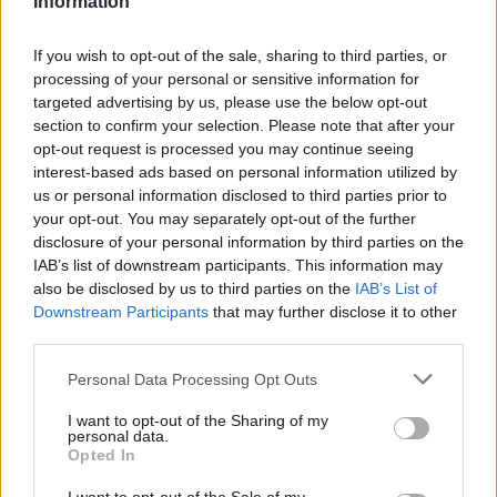
Information
Statistiques
La présente page de téléchargement a été vue 1319 fois depuis
If you wish to opt-out of the sale, sharing to third parties, or
l'envoi du fichier
processing of your personal or sensitive information for
targeted advertising by us, please use the below opt-out
Page de téléchargement
section to confirm your selection. Please note that after your
https://www.petit-fichier.fr/2012/10/15/plante-saymar/
Copier
opt-out request is processed you may continue seeing
interest-based ads based on personal information utilized by
Partager le fichier plante
us or personal information disclosed to third parties prior to
your opt-out. You may separately opt-out of the further
saymar.xlsm sur le Web et les
disclosure of your personal information by third parties on the
IAB’s list of downstream participants. This information may
réseaux sociaux:
also be disclosed by us to third parties on the
IAB’s List of
Downstream Participants
that may further disclose it to other
third parties.
Personal Data Processing Opt Outs
I want to opt-out of the Sharing of my
personal data.
Opted In
Télécharger le fichier plante say