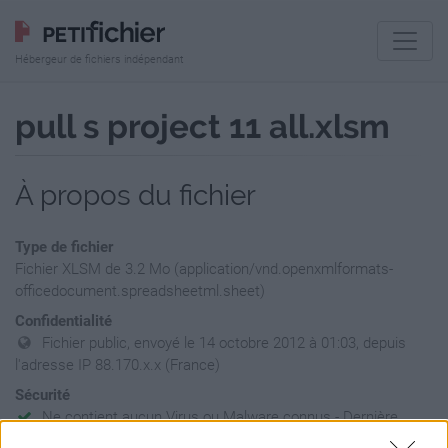
Hébergeur de fichiers indépendant
pull s project 11 all.xlsm
À propos du fichier
Type de fichier
Fichier XLSM de 3.2 Mo (application/vnd.openxmlformats-
officedocument.spreadsheetml.sheet)
Confidentialité
Fichier public, envoyé le 14 octobre 2012 à 01:03, depuis
l'adresse IP 88.170.x.x (France)
Sécurité
Ne contient aucun Virus ou Malware connus - Dernière
vérification: 02/07