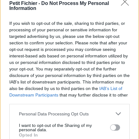
Petit Fichier -
Do Not Process My Personal
Statistiques
Information
La présente page de téléchargement a été vue 1281 fois depuis
l'envoi du fichier
If you wish to opt-out of the sale, sharing to third parties, or
Page de téléchargement
processing of your personal or sensitive information for
https://www.petit-fichier.fr/2012/10/14/pull-s-project-11-all/
targeted advertising by us, please use the below opt-out
Copier
section to confirm your selection. Please note that after your
opt-out request is processed you may continue seeing
interest-based ads based on personal information utilized by
Partager le fichier pull-s-project-
us or personal information disclosed to third parties prior to
your opt-out. You may separately opt-out of the further
11-all.xlsm sur le Web et les
disclosure of your personal information by third parties on the
réseaux sociaux:
IAB’s list of downstream participants. This information may
also be disclosed by us to third parties on the
IAB’s List of
Downstream Participants
that may further disclose it to other
third parties.
Personal Data Processing Opt Outs
I want to opt-out of the Sharing of my
personal data.
Opted In