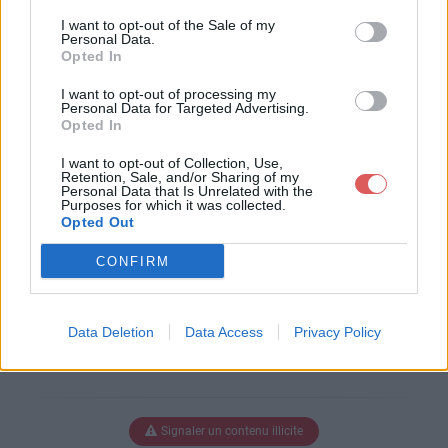
Télécharger le fichier pull-s-proj
I want to opt-out of the Sale of my
ect-11-all.xlsm
Personal Data.
Opted In
I want to opt-out of processing my
Personal Data for Targeted Advertising.
Télécharger pull-s-project-11-all.xl
Opted In
sm
I want to opt-out of Collection, Use,
Retention, Sale, and/or Sharing of my
Personal Data that Is Unrelated with the
Purposes for which it was collected.
Télécharger le fichier (3.2 Mo)
Opted Out
CONFIRM
Data Deletion
Data Access
Privacy Policy
Signaler un contenu illicite