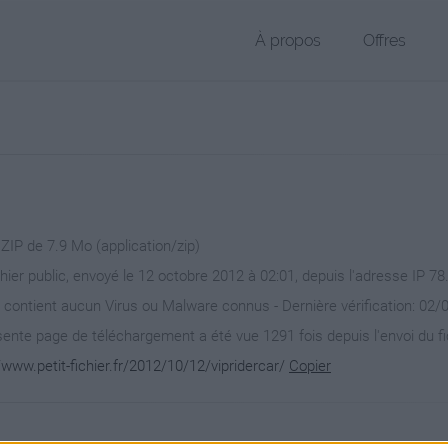
À propos
Offres
 ZIP de 7.9 Mo (application/zip)
chier public, envoyé le 12 octobre 2012 à 02:01, depuis l'adresse IP 78
 contient aucun Virus ou Malware connus - Dernière vérification: 02/
ente page de téléchargement a été vue 1291 fois depuis l'envoi du fi
/www.petit-fichier.fr/2012/10/12/vipridercar/
Copier