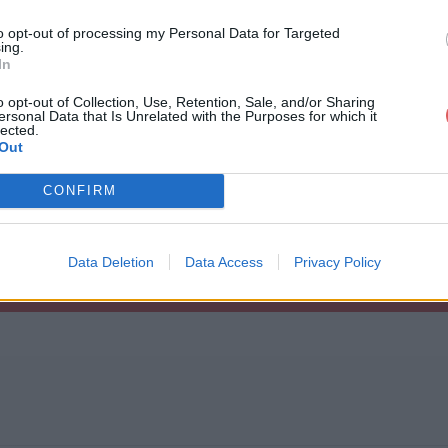
to opt-out of processing my Personal Data for Targeted
ing.
In
o opt-out of Collection, Use, Retention, Sale, and/or Sharing
ersonal Data that Is Unrelated with the Purposes for which it
dercar.zip
lected.
Out
CONFIRM
Data Deletion
Data Access
Privacy Policy