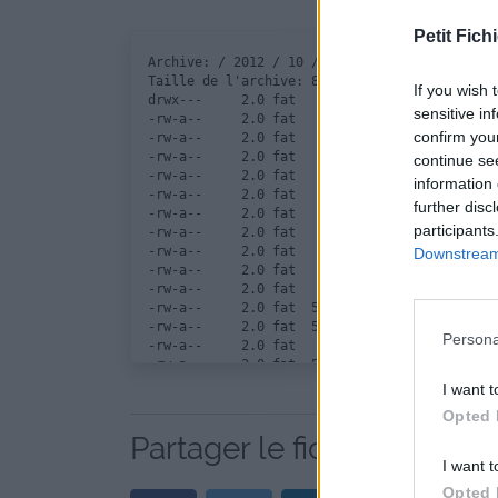
Petit Fichi
Archive: / 2012 / 10 / 12 / vipridercar / vip
Taille de l'archive: 8264187 octets, nombre d
If you wish 
drwx---     2.0 fat        0 b- stor 12-Oct-1
sensitive in
-rw-a--     2.0 fat   288044 b- defN 12-Oct-1
confirm you
-rw-a--     2.0 fat   288044 b- defN 12-Oct-1
-rw-a--     2.0 fat   288044 b- defN 12-Oct-1
continue se
-rw-a--     2.0 fat   288044 b- defN 12-Oct-1
information 
-rw-a--     2.0 fat   288044 b- defN 12-Oct-1
further disc
-rw-a--     2.0 fat   288044 b- defN 12-Oct-1
participants
-rw-a--     2.0 fat   288044 b- defN 12-Oct-1
-rw-a--     2.0 fat   288044 b- defN 12-Oct-1
Downstream 
-rw-a--     2.0 fat   288044 b- defN 12-Oct-1
-rw-a--     2.0 fat   288044 b- defN 12-Oct-1
-rw-a--     2.0 fat  5592560 b- defN 12-Oct-1
-rw-a--     2.0 fat  5592560 b- defN 12-Oct-1
Persona
-rw-a--     2.0 fat    22000 b- defN 12-Oct-1
-rw-a--     2.0 fat  5592560 b- defN 12-Oct-1
-rw-a--     2.0 fat   699216 b- defN 12-Oct-1
I want t
-rw-a--     2.0 fat    62494 b- defN 12-Oct-1
Opted 
Partager le fichier vipride
I want t
Opted 