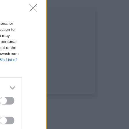
sonal or
ection to
ou may
 personal
out of the
 downstream
B’s List of
ciaux: