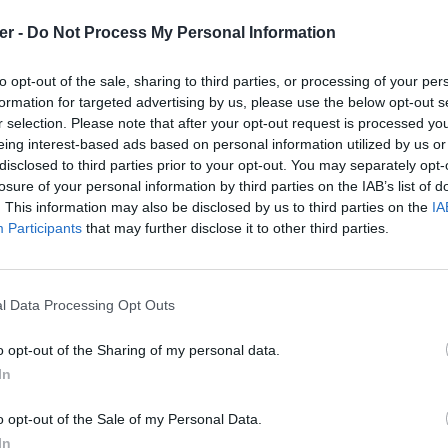
er -
Do Not Process My Personal Information
ridercar.zip

e fichiers et répertoires: 17

to opt-out of the sale, sharing to third parties, or processing of your per
0 23:25 Engine / 

formation for targeted advertising by us, please use the below opt-out s
0 20:34 Engine / loop_3900Rpm_rel_engine.wav

r selection. Please note that after your opt-out request is processed y
0 20:34 Engine / loop_3900Rpm_rel_exhaust.wav

0 20:57 Engine / loop_5100Rpm_rel_engine.wav

eing interest-based ads based on personal information utilized by us or
0 20:57 Engine / loop_5100Rpm_rel_exhaust.wav

disclosed to third parties prior to your opt-out. You may separately opt-
0 20:58 Engine / loop_5280Rpm_rel_engine.wav

losure of your personal information by third parties on the IAB’s list of
0 20:58 Engine / loop_5280Rpm_rel_exhaust.wav

. This information may also be disclosed by us to third parties on the
IA
0 20:58 Engine / loop_7440Rpm_rel_engine.wav

0 20:58 Engine / loop_7440Rpm_rel_exhaust.wav

Participants
that may further disclose it to other third parties.
0 20:59 Engine / loop_9180Rpm_rel_engine.wav

0 20:59 Engine / loop_9180Rpm_rel_exhaust.wav

1 17:58 DetailsDiffuse.dds

1 15:54 DetailsIllum.dds

l Data Processing Opt Outs
1 12:38 Icon.dds

2 01:48 SkinDiffuse.dds

2 01:58 WheelsDiffuse.dds

o opt-out of the Sharing of my personal data.
1 17:17 horn.ogg

In
rcar.zip sur le Web et les réseaux so
o opt-out of the Sale of my Personal Data.
In