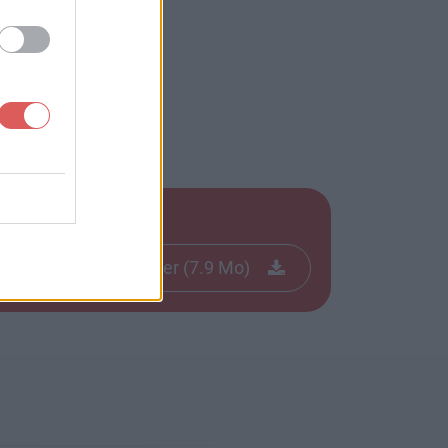
Télécharger le fichier (7.9 Mo)