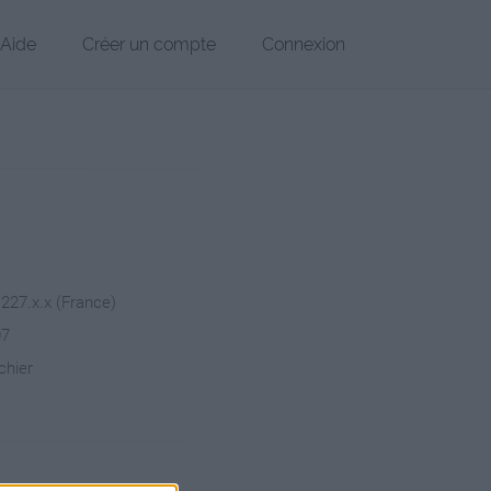
Aide
Créer un compte
Connexion
.227.x.x (France)
07
chier