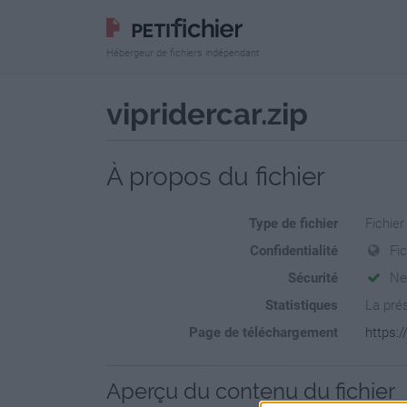
Hébergeur de fichiers indépendant
vipridercar.zip
À propos du fichier
Type de fichier
Fichier
Confidentialité
Fi
Sécurité
Ne
Statistiques
La prés
Page de téléchargement
https:/
Aperçu du contenu du fichier