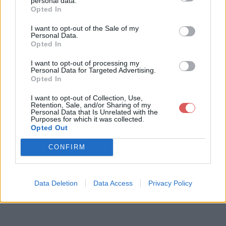
personal data.
Opted In
I want to opt-out of the Sale of my
Télécharger le fichier pull-s-proj
Personal Data.
Opted In
ect-11-3test-last-2.xlsm
I want to opt-out of processing my
Personal Data for Targeted Advertising.
Opted In
Télécharger pull-s-project-11-3tes
I want to opt-out of Collection, Use,
t-last-2.xlsm
Retention, Sale, and/or Sharing of my
Personal Data that Is Unrelated with the
Purposes for which it was collected.
Opted Out
Télécharger le fichier (3.3 Mo)
CONFIRM
Data Deletion
Data Access
Privacy Policy