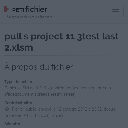
Hébergeur de fichiers indépendant
pull s project 11 3test last
2.xlsm
À propos du fichier
Type de fichier
Fichier XLSM de 3.3 Mo (application/vnd.openxmlformats-
officedocument.spreadsheetml.sheet)
Confidentialité
Fichier public, envoyé le 12 octobre 2012 à 23:32, depuis
l'adresse IP 88.188.x.x (France)
Sécurité