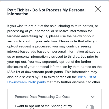
Ne contient aucun Virus ou Malware connus - Dernière
vérification: 02/07
Petit Fichier -
Do Not Process My Personal
Information
Statistiques
La présente page de téléchargement a été vue 1263 fois depuis
l'envoi du fichier
If you wish to opt-out of the sale, sharing to third parties, or
processing of your personal or sensitive information for
Page de téléchargement
targeted advertising by us, please use the below opt-out
https://www.petit-fichier.fr/2012/10/12/pull-s-project-11-3test-
section to confirm your selection. Please note that after your
last-2-2/
opt-out request is processed you may continue seeing
Copier
interest-based ads based on personal information utilized by
us or personal information disclosed to third parties prior to
your opt-out. You may separately opt-out of the further
Partager le fichier pull-s-project-
disclosure of your personal information by third parties on the
11-3test-last-2.xlsm sur le Web
IAB’s list of downstream participants. This information may
also be disclosed by us to third parties on the
IAB’s List of
et les réseaux sociaux:
Downstream Participants
that may further disclose it to other
third parties.
Personal Data Processing Opt Outs
I want to opt-out of the Sharing of my