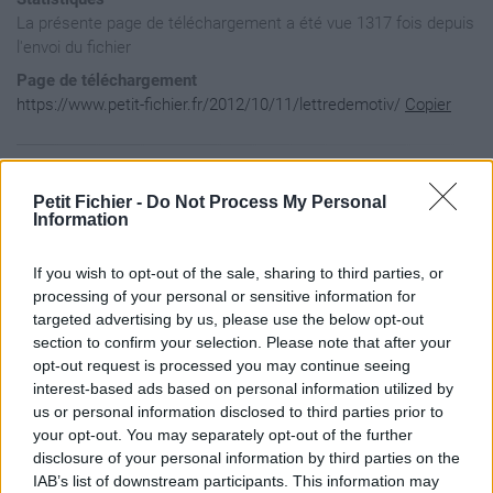
La présente page de téléchargement a été vue 1317 fois depuis
l'envoi du fichier
Page de téléchargement
https://www.petit-fichier.fr/2012/10/11/lettredemotiv/
Copier
Aperçu du fichier
Petit Fichier -
Do Not Process My Personal
Information
If you wish to opt-out of the sale, sharing to third parties, or
processing of your personal or sensitive information for
targeted advertising by us, please use the below opt-out
section to confirm your selection. Please note that after your
opt-out request is processed you may continue seeing
interest-based ads based on personal information utilized by
us or personal information disclosed to third parties prior to
your opt-out. You may separately opt-out of the further
disclosure of your personal information by third parties on the
IAB’s list of downstream participants. This information may