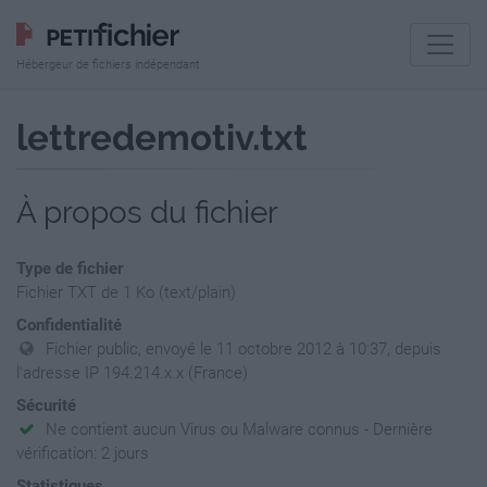
Hébergeur de fichiers indépendant
lettredemotiv.txt
À propos du fichier
Type de fichier
Fichier TXT de 1 Ko (text/plain)
Confidentialité
Fichier public, envoyé le 11 octobre 2012 à 10:37, depuis
l'adresse IP 194.214.x.x (France)
Sécurité
Ne contient aucun Virus ou Malware connus - Dernière
vérification: 2 jours
Statistiques