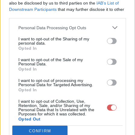
also be disclosed by us to third parties on the
IAB’s List of
Downstream Participants
that may further disclose it to other
third parties.
Personal Data Processing Opt Outs
Partager le fichier
I want to opt-out of the Sharing of my
personal data.
lettredemotiv.txt sur le Web et
Opted In
les réseaux sociaux:
I want to opt-out of the Sale of my
Personal Data.
Opted In
I want to opt-out of processing my
Personal Data for Targeted Advertising.
Opted In
I want to opt-out of Collection, Use,
Retention, Sale, and/or Sharing of my
Personal Data that Is Unrelated with the
Télécharger le fichier lettredemo
Purposes for which it was collected.
Opted Out
tiv.txt
CONFIRM