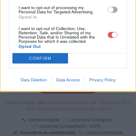
Télécharger test.tga
I want to opt-out of processing my
Personal Data for Targeted Advertising.
Opted In
Télécharger le fichier (589 Ko)
I want to opt-out of Collection, Use,
Retention, Sale, and/or Sharing of my
Personal Data that Is Unrelated with the
Purposes for which it was collected.
Opted Out
CONFIRM
Data Deletion
Data Access
Privacy Policy
Signaler un contenu illicite
Fichiers publics:
2026
2025
2024
2023
2022
2021
2020
2019
2018
2017
2016
2015
2014
2013
2012
2011
2010
Mentions légales
Conditions d'utilisation
Charte de Confidentialité / RGPD
Paramètres de confidentialité
Contact Webmaster