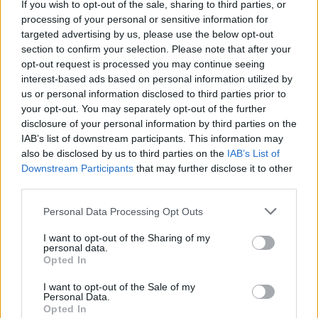
If you wish to opt-out of the sale, sharing to third parties, or
La présente page de téléchargement a été vue 1323 fois depuis
processing of your personal or sensitive information for
l'envoi du fichier
targeted advertising by us, please use the below opt-out
section to confirm your selection. Please note that after your
Page de téléchargement
opt-out request is processed you may continue seeing
https://www.petit-fichier.fr/2012/10/10/test/
Copier
interest-based ads based on personal information utilized by
us or personal information disclosed to third parties prior to
your opt-out. You may separately opt-out of the further
Partager le fichier test.tga sur le
disclosure of your personal information by third parties on the
Web et les réseaux sociaux:
IAB’s list of downstream participants. This information may
also be disclosed by us to third parties on the
IAB’s List of
Downstream Participants
that may further disclose it to other
third parties.
Personal Data Processing Opt Outs
I want to opt-out of the Sharing of my
personal data.
Télécharger le fichier test.tga
Opted In
I want to opt-out of the Sale of my
Personal Data.
Opted In